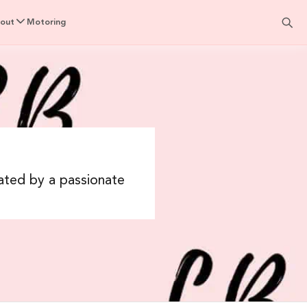
out
Motoring
rated by a passionate