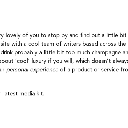
lovely of you to stop by and find out a little bit
bsite with a cool team of writers based across th
rink probably a little bit too much champagne and 
about ‘cool’ luxury if you will, which doesn’t alw
our
personal experience
of a product or service fr
 latest media kit.