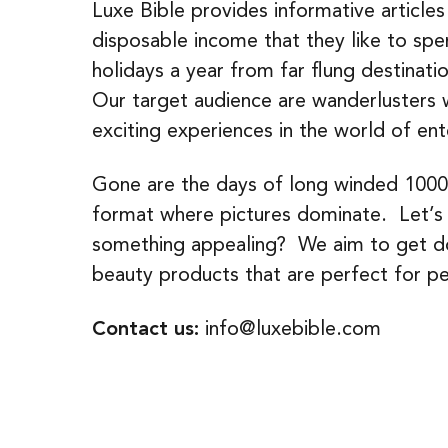
Luxe Bible provides informative articles
disposable income that they like to sp
holidays a year from far flung destinatio
Our target audience are wanderlusters 
exciting experiences in the world of ent
Gone are the days of long winded 1000 
format where pictures dominate. Let’s fa
something appealing? We aim to get dow
beauty products that are perfect for pe
Contact us:
info@luxebible.com