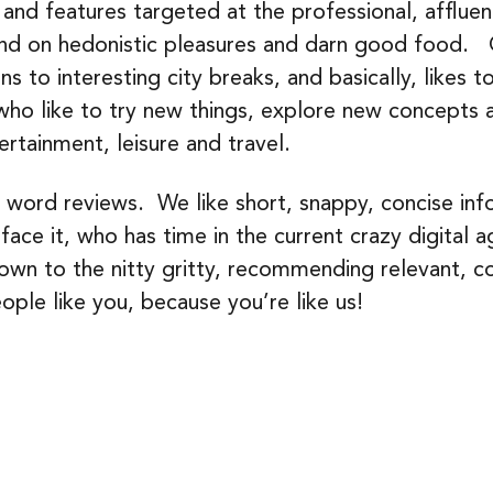
 and features targeted at the professional, afflue
end on hedonistic pleasures and darn good food. O
ns to interesting city breaks, and basically, likes 
who like to try new things, explore new concepts 
ertainment, leisure and travel.
word reviews. We like short, snappy, concise inf
ce it, who has time in the current crazy digital a
n to the nitty gritty, recommending relevant, coo
ople like you, because you’re like us!