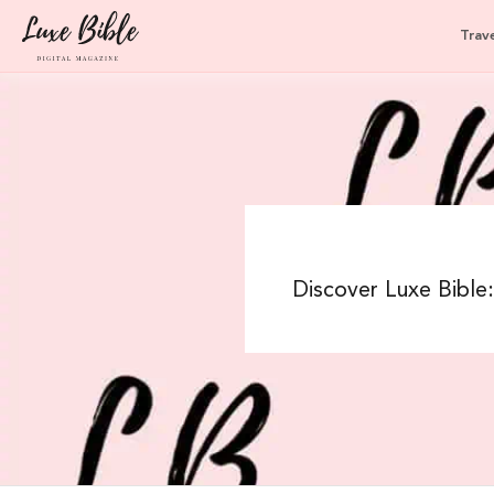
Trave
Discover Luxe Bible: