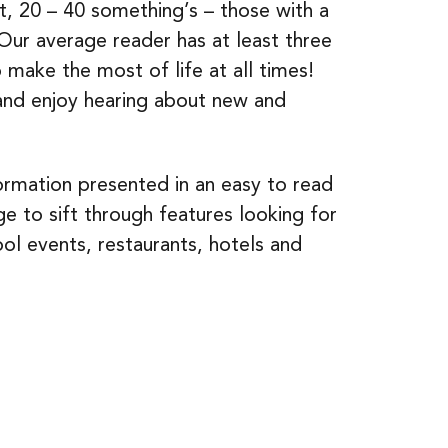
nt, 20 – 40 something’s – those with a
ur average reader has at least three
to make the most of life at all times!
and enjoy hearing about new and
ormation presented in an easy to read
ge to sift through features looking for
l events, restaurants, hotels and