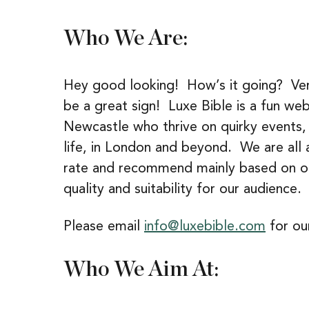
Who We Are:
Hey good looking! How’s it going? Very 
be a great sign! Luxe Bible is a fun we
Newcastle who thrive on quirky events, d
life, in London and beyond. We are all 
rate and recommend mainly based on 
quality and suitability for our audience.
Please email
info@luxebible.com
for our
Who We Aim At: