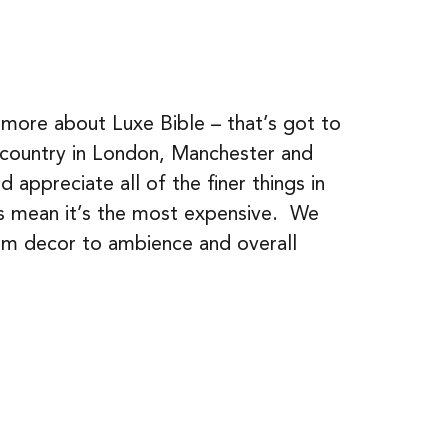
 more about Luxe Bible – that’s got to
e country in London, Manchester and
appreciate all of the finer things in
ays mean it’s the most expensive. We
om decor to ambience and overall