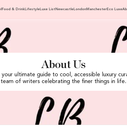
l
Food & Drink
Lifestyle
Luxe List
Newcastle
London
Manchester
Eco Luxe
Ab
About Us
 your ultimate guide to cool, accessible luxury cu
team of writers celebrating the finer things in life.