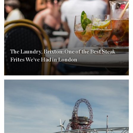
The Laundry, Brixton: One of the Best Steak
Frites We’ve Had in London