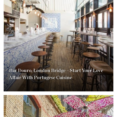
Bar Douro, London Bridge – Start Your Love
Affair With Portugese Cuisine