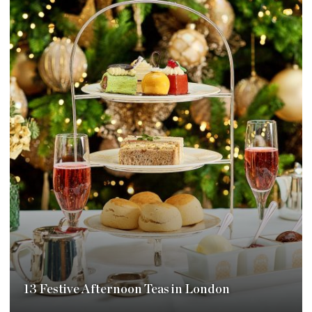
13 Festive Afternoon Teas in London