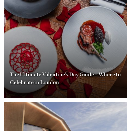
The Ultimate Valentine’s Day Guide – Where to
Celebrate in London