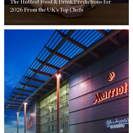
The Hottest Food & Drink Predictions for
2026 From the UK’s Top Chefs