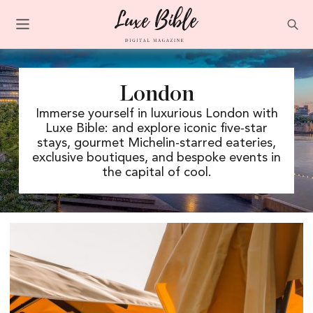
London
Immerse yourself in luxurious London with
Luxe Bible: and explore iconic five-star
stays, gourmet Michelin-starred eateries,
exclusive boutiques, and bespoke events in
the capital of cool.