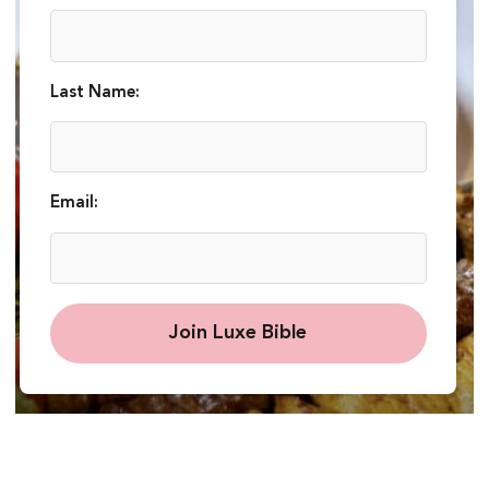
Last Name:
Email:
Join Luxe Bible
Chef Javad: Exquisite Iranian Cuisine in High
Street Kensington