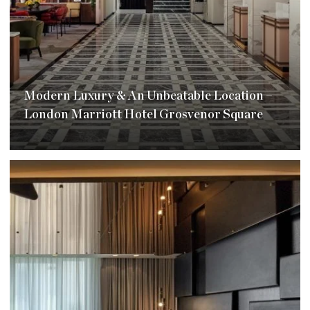
Modern Luxury & An Unbeatable Location –
London Marriott Hotel Grosvenor Square