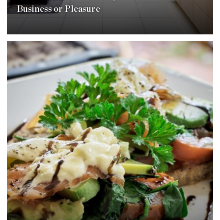
Business or Pleasure