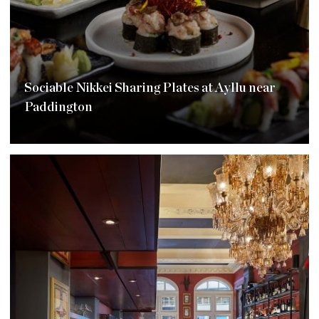
Sociable Nikkei Sharing Plates at Ayllu near
Paddington