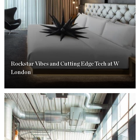
Rockstar Vibes and Cutting Edge Tech at W
London