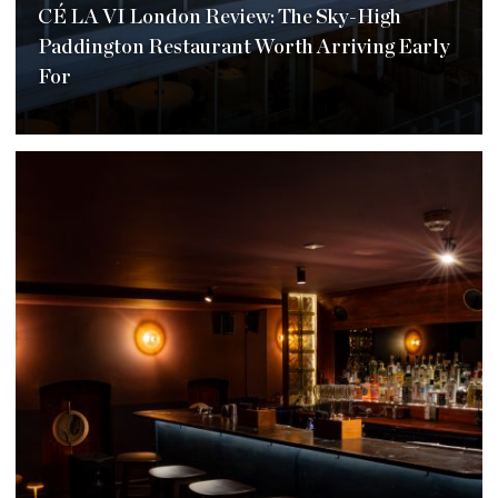
CÉ LA VI London Review: The Sky-High
Paddington Restaurant Worth Arriving Early
For