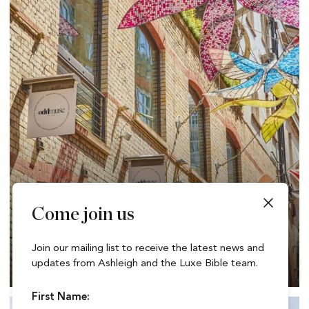
Come join us
Dining, Shopping & Wellness at The Yards –
Join our mailing list to receive the latest news and
Covent Garden’s Best Kept Secret
updates from Ashleigh and the Luxe Bible team.
First Name: