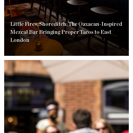
Little Fires, Shoreditch: The Oaxacan-Inspired
Mezcal Bar Bringing Proper Tacos to East
London