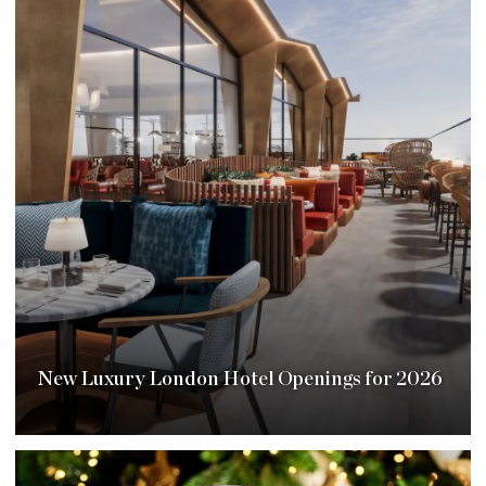
New Luxury London Hotel Openings for 2026