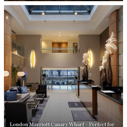
London Marriott Canary Wharf – Perfect for