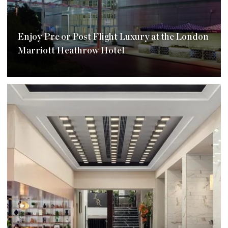
Enjoy Pre or Post Flight Luxury at the London
Marriott Heathrow Hotel