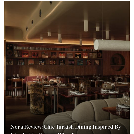
Nora Review: Chic Turkish Dining Inspired By