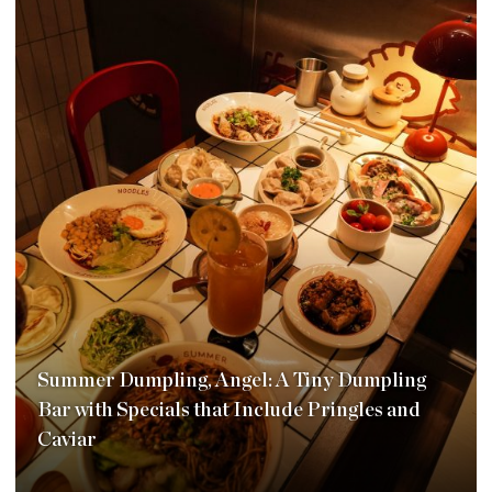
Summer Dumpling, Angel: A Tiny Dumpling
Bar with Specials that Include Pringles and
Caviar