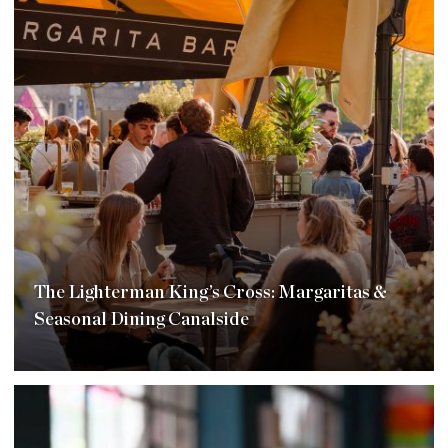
The Lighterman King’s Cross: Margaritas &
Seasonal Dining Canalside