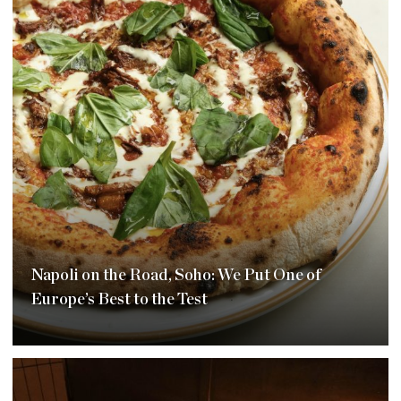
Napoli on the Road, Soho: We Put One of
Europe’s Best to the Test