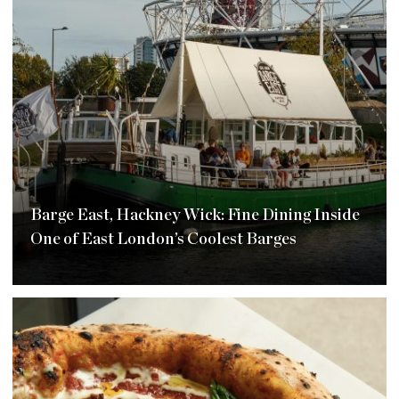
Barge East, Hackney Wick: Fine Dining Inside
One of East London’s Coolest Barges