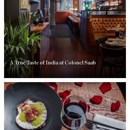
A True Taste of India at Colonel Saab