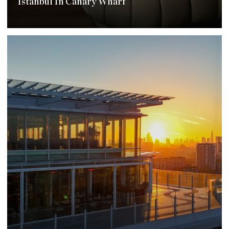
Istanbul In Canary Wharf