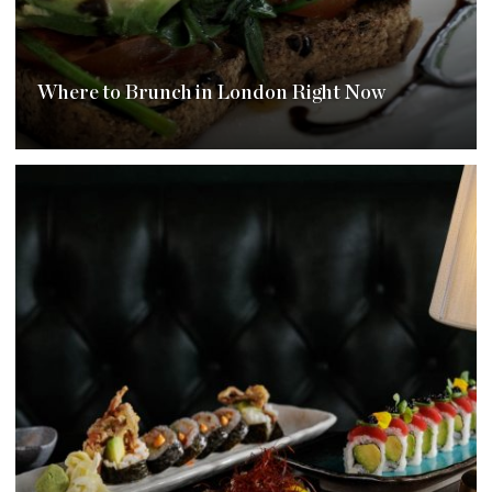
Where to Brunch in London Right Now