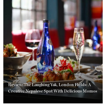
Review: The Laughing Yak, London Fields: A
Creative Nepalese Spot With Delicious Momos