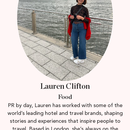
Lauren Clifton
Food
PR by day, Lauren has worked with some of the
world’s leading hotel and travel brands, shaping
stories and experiences that inspire people to
travel. Based in London, she’s always on the