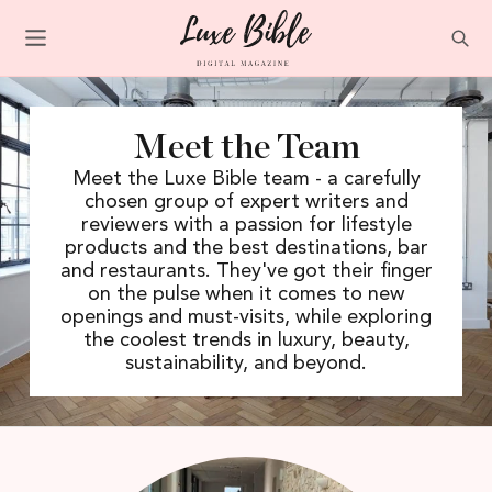
Meet the Team
Meet the Luxe Bible team - a carefully
chosen group of expert writers and
reviewers with a passion for lifestyle
products and the best destinations, bar
and restaurants. They've got their finger
on the pulse when it comes to new
openings and must-visits, while exploring
the coolest trends in luxury, beauty,
sustainability, and beyond.