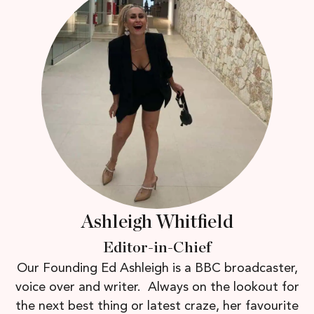
Ashleigh Whitfield
Editor-in-Chief
Our Founding Ed Ashleigh is a BBC broadcaster,
voice over and writer. Always on the lookout for
the next best thing or latest craze, her favourite