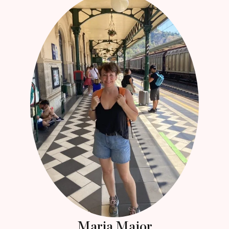
Maria Major