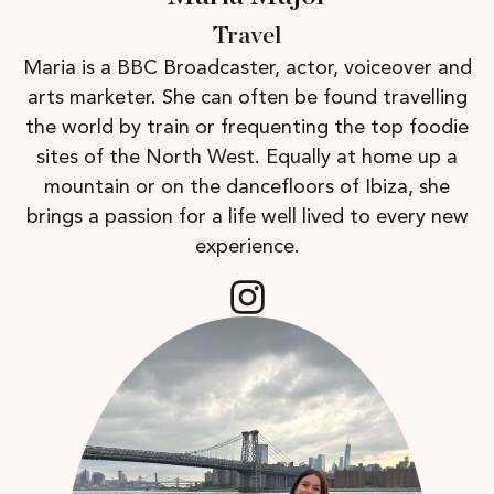
Travel
Maria is a BBC Broadcaster, actor, voiceover and
arts marketer. She can often be found travelling
the world by train or frequenting the top foodie
sites of the North West. Equally at home up a
mountain or on the dancefloors of Ibiza, she
brings a passion for a life well lived to every new
experience.