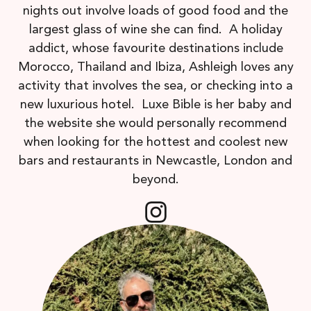
nights out involve loads of good food and the
largest glass of wine she can find. A holiday
addict, whose favourite destinations include
Morocco, Thailand and Ibiza, Ashleigh loves any
activity that involves the sea, or checking into a
new luxurious hotel. Luxe Bible is her baby and
the website she would personally recommend
when looking for the hottest and coolest new
bars and restaurants in Newcastle, London and
beyond.