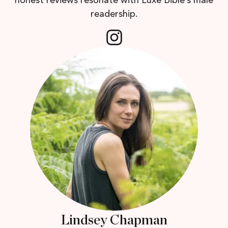
honest reviews resonate with Luxe Bible’s male
readership.
Lindsey Chapman