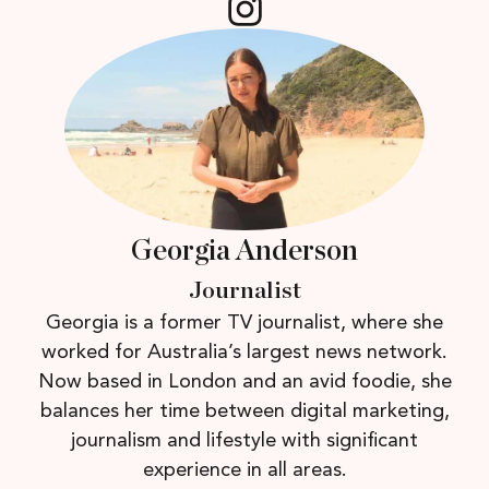
Georgia Anderson
Journalist
Georgia is a former TV journalist, where she
worked for Australia’s largest news network.
Now based in London and an avid foodie, she
balances her time between digital marketing,
journalism and lifestyle with significant
experience in all areas.