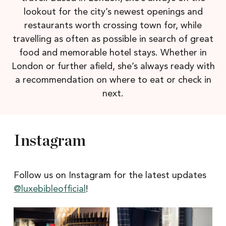
lookout for the city’s newest openings and
restaurants worth crossing town for, while
travelling as often as possible in search of great
food and memorable hotel stays. Whether in
London or further afield, she’s always ready with
a recommendation on where to eat or check in
next.
Instagram
Follow us on Instagram for the latest updates
@luxebibleofficial
!
Itâs
Itâs
Newcastle
hard