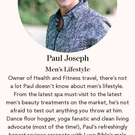
Paul Joseph
Men’s Lifestyle
Owner of Health and Fitness travel, there’s not
a lot Paul doesn’t know about men’s lifestyle.
From the latest spa must-visit to the latest
men’s beauty treatments on the market, he’s not
afraid to test out anything you throw at him.
Dance floor hogger, yoga fanatic and clean living
advocate (most of the time!), Paul’s refreshingly