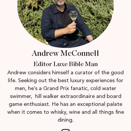
Andrew McConnell
Editor Luxe Bible Man
Andrew considers himself a curator of the good
life. Seeking out the best luxury experiences for
men, he’s a Grand Prix fanatic, cold water
swimmer, hill walker extraordinaire and board
game enthusiast. He has an exceptional palate
when it comes to whisky, wine and all things fine
dining.