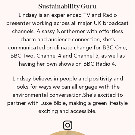
Sustainability Guru
Lindsey is an experienced TV and Radio
presenter working across all major UK broadcast
channels. A sassy Northerner with effortless
charm and audience connection, she’s
communicated on climate change for BBC One,
BBC Two, Channel 4 and Channel 5, as well as
having her own shows on BBC Radio 4.
Lindsey believes in people and positivity and
looks for ways we can all engage with the
environmental conversation.She’s excited to
partner with Luxe Bible, making a green lifestyle
exciting and accessible.