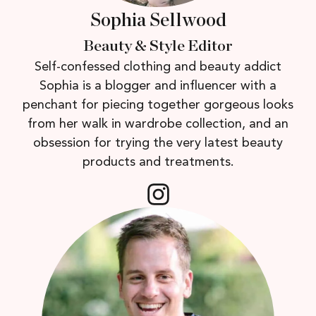
Sophia Sellwood
Beauty & Style Editor
Self-confessed clothing and beauty addict
Sophia is a blogger and influencer with a
penchant for piecing together gorgeous looks
from her walk in wardrobe collection, and an
obsession for trying the very latest beauty
products and treatments.