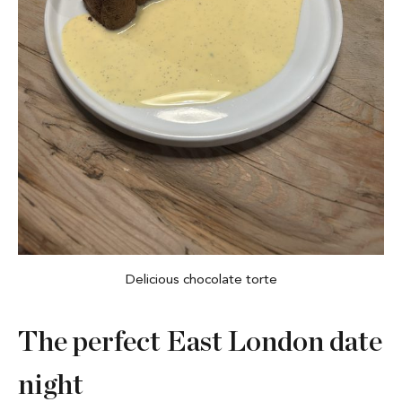
Delicious chocolate torte
The perfect East London date
night