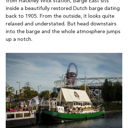
from Hackney Wick station, Barge East sits
inside a beautifully restored Dutch barge dating
back to 1905. From the outside, it looks quite
relaxed and understated. But head downstairs
into the barge and the whole atmosphere jumps
up a notch.