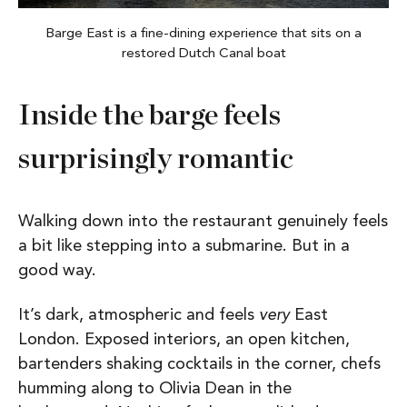
Barge East is a fine-dining experience that sits on a
restored Dutch Canal boat
Inside the barge feels
surprisingly romantic
Walking down into the restaurant genuinely feels
a bit like stepping into a submarine. But in a
good way.
It’s dark, atmospheric and feels
very
East
London. Exposed interiors, an open kitchen,
bartenders shaking cocktails in the corner, chefs
humming along to Olivia Dean in the