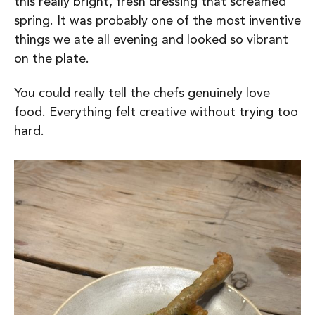
this really bright, fresh dressing that screamed
spring. It was probably one of the most inventive
things we ate all evening and looked so vibrant
on the plate.
You could really tell the chefs genuinely love
food. Everything felt creative without trying too
hard.