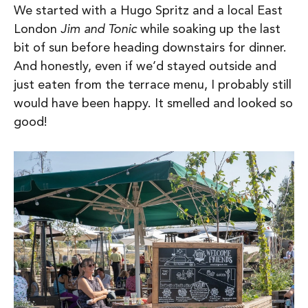
We started with a Hugo Spritz and a local East
London
Jim and Tonic
while soaking up the last
bit of sun before heading downstairs for dinner.
And honestly, even if we’d stayed outside and
just eaten from the terrace menu, I probably still
would have been happy. It smelled and looked so
good!