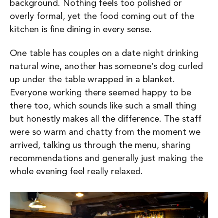
background. Nothing feels too polished or
overly formal, yet the food coming out of the
kitchen is fine dining in every sense.
One table has couples on a date night drinking
natural wine, another has someone’s dog curled
up under the table wrapped in a blanket.
Everyone working there seemed happy to be
there too, which sounds like such a small thing
but honestly makes all the difference. The staff
were so warm and chatty from the moment we
arrived, talking us through the menu, sharing
recommendations and generally just making the
whole evening feel really relaxed.