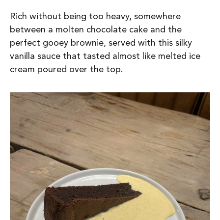
Rich without being too heavy, somewhere
between a molten chocolate cake and the
perfect gooey brownie, served with this silky
vanilla sauce that tasted almost like melted ice
cream poured over the top.