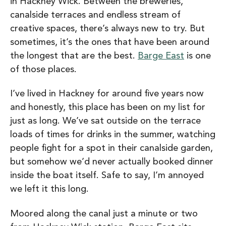
in Hackney Wick. Between the breweries,
canalside terraces and endless stream of
creative spaces, there’s always new to try. But
sometimes, it’s the ones that have been around
the longest that are the best.
Barge East
is one
of those places.
I’ve lived in Hackney for around five years now
and honestly, this place has been on my list for
just as long. We’ve sat outside on the terrace
loads of times for drinks in the summer, watching
people fight for a spot in their canalside garden,
but somehow we’d never actually booked dinner
inside the boat itself. Safe to say, I’m annoyed
we left it this long.
Moored along the canal just a minute or two