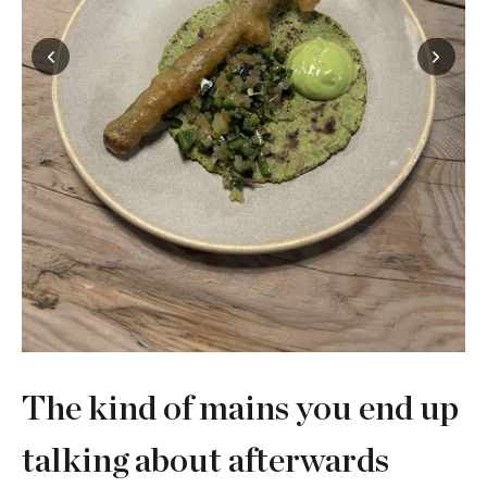
The kind of mains you end up
talking about afterwards