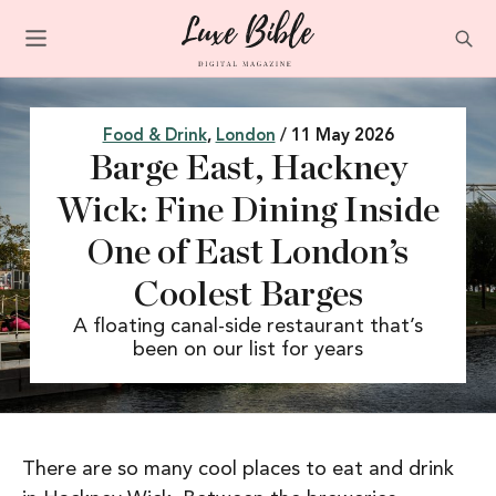
Food & Drink
,
London
/ 11 May 2026
Barge East, Hackney
Wick: Fine Dining Inside
One of East London’s
Coolest Barges
A floating canal-side restaurant that’s
been on our list for years
There are so many cool places to eat and drink