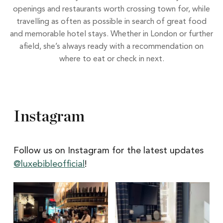
openings and restaurants worth crossing town for, while
travelling as often as possible in search of great food
and memorable hotel stays. Whether in London or further
afield, she’s always ready with a recommendation on
where to eat or check in next.
Instagram
Follow us on Instagram for the latest updates
@luxebibleofficial
!
Itâs
Itâs
Newcastle
hard
Restaurant
to
Week
pick