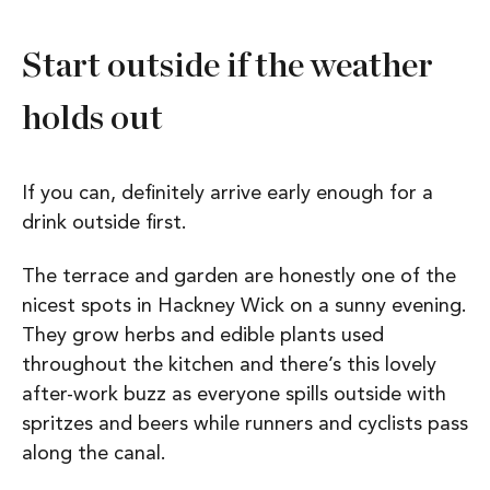
Start outside if the weather
holds out
If you can, definitely arrive early enough for a
drink outside first.
The terrace and garden are honestly one of the
nicest spots in Hackney Wick on a sunny evening.
They grow herbs and edible plants used
throughout the kitchen and there’s this lovely
after-work buzz as everyone spills outside with
spritzes and beers while runners and cyclists pass
along the canal.