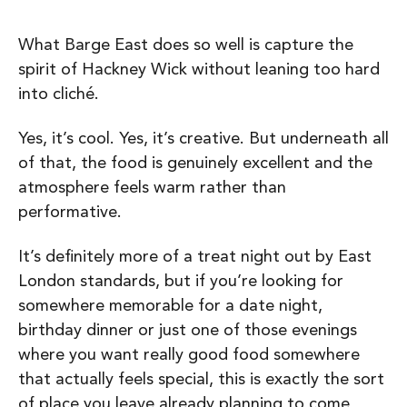
What Barge East does so well is capture the
spirit of Hackney Wick without leaning too hard
into cliché.
Yes, it’s cool. Yes, it’s creative. But underneath all
of that, the food is genuinely excellent and the
atmosphere feels warm rather than
performative.
It’s definitely more of a treat night out by East
London standards, but if you’re looking for
somewhere memorable for a date night,
birthday dinner or just one of those evenings
where you want really good food somewhere
that actually feels special, this is exactly the sort
of place you leave already planning to come