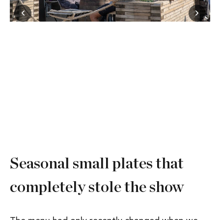
Seasonal small plates that
completely stole the show