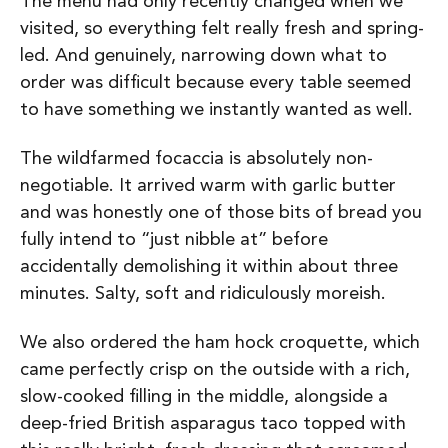
The menu had only recently changed when we
visited, so everything felt really fresh and spring-
led. And genuinely, narrowing down what to
order was difficult because every table seemed
to have something we instantly wanted as well.
The wildfarmed focaccia is absolutely non-
negotiable. It arrived warm with garlic butter
and was honestly one of those bits of bread you
fully intend to “just nibble at” before
accidentally demolishing it within about three
minutes. Salty, soft and ridiculously moreish.
We also ordered the ham hock croquette, which
came perfectly crisp on the outside with a rich,
slow-cooked filling in the middle, alongside a
deep-fried British asparagus taco topped with