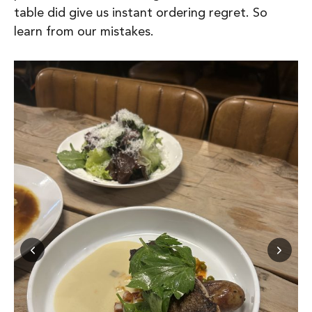
table did give us instant ordering regret.
So
learn from our mistakes.