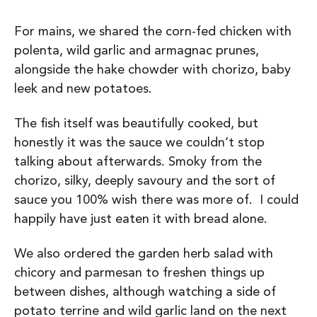
For mains, we shared the corn-fed chicken with
polenta, wild garlic and armagnac prunes,
alongside the hake chowder with chorizo, baby
leek and new potatoes.
The fish itself was beautifully cooked, but
honestly it was the sauce we couldn’t stop
talking about afterwards. Smoky from the
chorizo, silky, deeply savoury and the sort of
sauce you 100% wish there was more of. I could
happily have just eaten it with bread alone.
We also ordered the garden herb salad with
chicory and parmesan to freshen things up
between dishes, although watching a side of
potato terrine and wild garlic land on the next