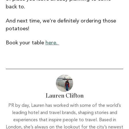
back to.
And next time, we’re definitely ordering those
potatoes!
Book your table
here.
Lauren Clifton
PR by day, Lauren has worked with some of the world’s
leading hotel and travel brands, shaping stories and
experiences that inspire people to travel. Based in
London, she’s always on the lookout for the city’s newest