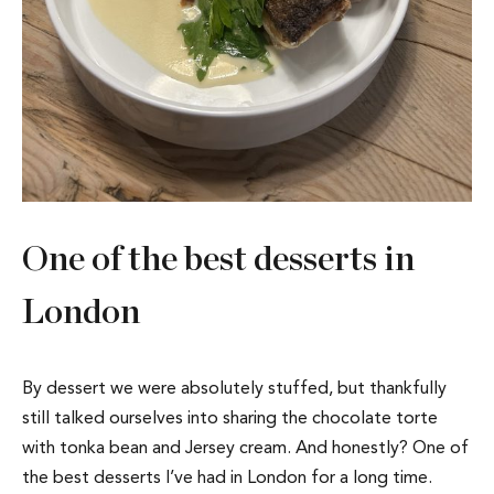
One of the best desserts in
London
By dessert we were absolutely stuffed, but thankfully
still talked ourselves into sharing the chocolate torte
with tonka bean and Jersey cream. And honestly? One of
the best desserts I’ve had in London for a long time.