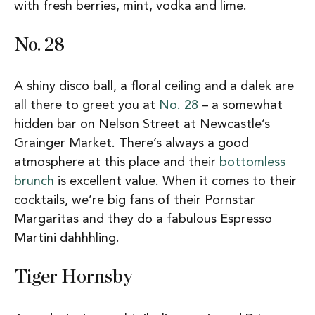
with fresh berries, mint, vodka and lime.
No. 28
A shiny disco ball, a floral ceiling and a dalek are
all there to greet you at
No. 28
– a somewhat
hidden bar on Nelson Street at Newcastle’s
Grainger Market. There’s always a good
atmosphere at this place and their
bottomless
brunch
is excellent value. When it comes to their
cocktails, we’re big fans of their Pornstar
Margaritas and they do a fabulous Espresso
Martini dahhhling.
Tiger Hornsby