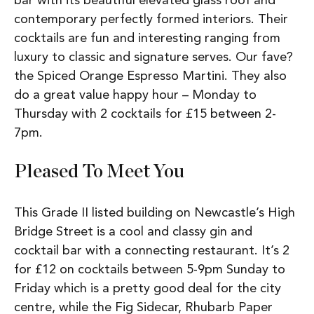
bar with its beautiful elevated glass roof and
contemporary perfectly formed interiors. Their
cocktails are fun and interesting ranging from
luxury to classic and signature serves. Our fave?
the Spiced Orange Espresso Martini. They also
do a great value happy hour – Monday to
Thursday with 2 cocktails for £15 between 2-
7pm.
Pleased To Meet You
This Grade II listed building on Newcastle’s High
Bridge Street is a cool and classy gin and
cocktail bar with a connecting restaurant. It’s 2
for £12 on cocktails between 5-9pm Sunday to
Friday which is a pretty good deal for the city
centre, while the Fig Sidecar, Rhubarb Paper