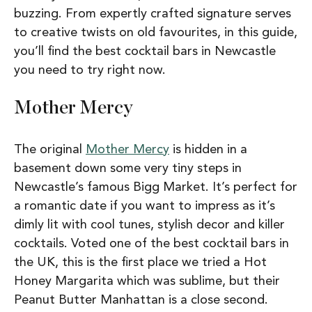
buzzing. From expertly crafted signature serves
to creative twists on old favourites, in this guide,
you’ll find the best cocktail bars in Newcastle
you need to try right now.
Mother Mercy
The original
Mother Mercy
is hidden in a
basement down some very tiny steps in
Newcastle’s famous Bigg Market. It’s perfect for
a romantic date if you want to impress as it’s
dimly lit with cool tunes, stylish decor and killer
cocktails. Voted one of the best cocktail bars in
the UK, this is the first place we tried a Hot
Honey Margarita which was sublime, but their
Peanut Butter Manhattan is a close second.