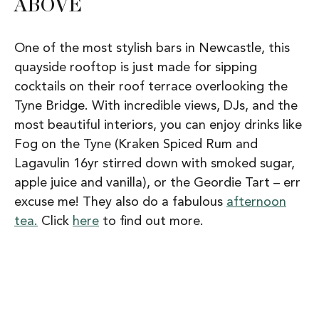
ABOVE
One of the most stylish bars in Newcastle, this
quayside rooftop is just made for sipping
cocktails on their roof terrace overlooking the
Tyne Bridge. With incredible views, DJs, and the
most beautiful interiors, you can enjoy drinks like
Fog on the Tyne (Kraken Spiced Rum and
Lagavulin 16yr stirred down with smoked sugar,
apple juice and vanilla), or the Geordie Tart – err
excuse me! They also do a fabulous
afternoon
tea.
Click
here
to find out more.