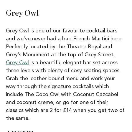
Grey Owl
Grey Owl is one of our favourite cocktail bars
and we’ve never had a bad French Martini here.
Perfectly located by the Theatre Royal and
Grey’s Monument at the top of Grey Street,
Grey Owl
is a beautiful elegant bar set across
three levels with plenty of cosy seating spaces.
Grab the leather bound menu and work your
way through the signature cocktails which
include The Coco Owl with Coconut Cazcabel
and coconut creme, or go for one of their
classics which are 2 for £14 when you get two of
the same.