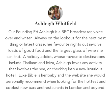
Ashleigh Whitfield
Our Founding Ed Ashleigh is a BBC broadcaster, voice
over and writer. Always on the lookout for the next best
thing or latest craze, her favourite nights out involve
loads of good food and the largest glass of wine she
can find. A holiday addict, whose favourite destinations
include Thailand and Ibiza, Ashleigh loves any activity
that involves the sea, or checking into a new luxurious
hotel. Luxe Bible is her baby and the website she would
personally recommend when looking for the hottest and
coolest new bars and restaurants in London and beyond.