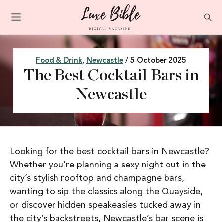
Food & Drink
,
Newcastle
/ 5 October 2025
The Best Cocktail Bars in
Newcastle
Looking for the best cocktail bars in Newcastle?
Whether you’re planning a sexy night out in the
city’s stylish rooftop and champagne bars,
wanting to sip the classics along the Quayside,
or discover hidden speakeasies tucked away in
the city’s backstreets, Newcastle’s bar scene is