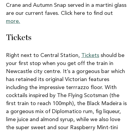
Crane and Autumn Snap served in a martini glass
are our current faves. Click here to find out
more.
Tickets
Right next to Central Station,
Tickets
should be
your first stop when you get off the train in
Newcastle city centre. It’s a gorgeous bar which
has retained its original Victorian features
including the impressive terrrazzo floor. With
cocktails inspired by The Flying Scotsman (the
first train to reach 100mph), the Black Madeira is
a gorgeous mix of Diplomatico rum, fig liqueur,
lime juice and almond syrup, while we also love
the super sweet and sour Raspberry Mint-tini