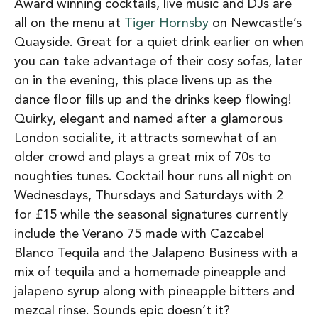
Award winning cocktails, live music and DJs are
all on the menu at
Tiger Hornsby
on Newcastle’s
Quayside. Great for a quiet drink earlier on when
you can take advantage of their cosy sofas, later
on in the evening, this place livens up as the
dance floor fills up and the drinks keep flowing!
Quirky, elegant and named after a glamorous
London socialite, it attracts somewhat of an
older crowd and plays a great mix of 70s to
noughties tunes. Cocktail hour runs all night on
Wednesdays, Thursdays and Saturdays with 2
for £15 while the seasonal signatures currently
include the Verano 75 made with Cazcabel
Blanco Tequila and the Jalapeno Business with a
mix of tequila and a homemade pineapple and
jalapeno syrup along with pineapple bitters and
mezcal rinse. Sounds epic doesn’t it?