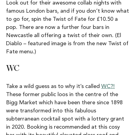
Look out for their awesome collab nights with
famous London bars, and if you don’t know what
to go for, spin the Twist of Fate for £10.50 a
pop. There are now a further four bars in
Newcastle all offering a twist of their own. (El
Diablo – featured image is from the new Twist of
Fate menu.)
WC
Take a wild guess as to why it’s called
WC?!
These former public loos in the centre of the
Bigg Market which have been there since 1898
were transformed into this fabulous
subterranean cocktail spot with a lottery grant
in 2020. Booking is recommended at this cosy