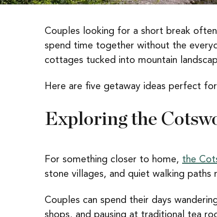
Couples looking for a short break often
spend time together without the everyd
cottages tucked into mountain landscap
Here are five getaway ideas perfect for
Exploring the Cotsw
For something closer to home,
the Cot
stone villages, and quiet walking paths 
Couples can spend their days wandering
shops, and pausing at traditional tea r