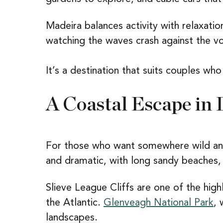
Madeira balances activity with relaxatio
watching the waves crash against the vol
It’s a destination that suits couples who
A Coastal Escape in 
For those who want somewhere wild and 
and dramatic, with long sandy beaches, h
Slieve League Cliffs are one of the hig
the Atlantic.
Glenveagh National Park
, 
landscapes.