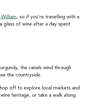
 William
, so if you’re travelling with a
 a glass of wine after a day spent
Burgundy, the canals wind through
see the countryside.
 hop off to explore local markets and
 wine heritage, or take a walk along