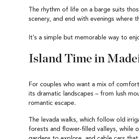
The rhythm of life on a barge suits th
scenery, and end with evenings where th
It’s a simple but memorable way to enj
Island Time in Made
For couples who want a mix of comfort
its dramatic landscapes – from lush mou
romantic escape.
The levada walks, which follow old irrig
forests and flower-filled valleys, while
gardens to explore, and cable cars that