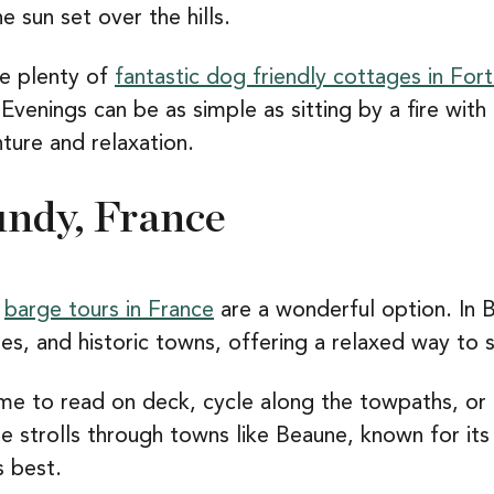
e sun set over the hills.
re plenty of
fantastic dog friendly cottages in Fort
 Evenings can be as simple as sitting by a fire with
ture and relaxation.
undy, France
,
barge tours in France
are a wonderful option. In 
es, and historic towns, offering a relaxed way to 
ime to read on deck, cycle along the towpaths, or
e strolls through towns like Beaune, known for its
s best.