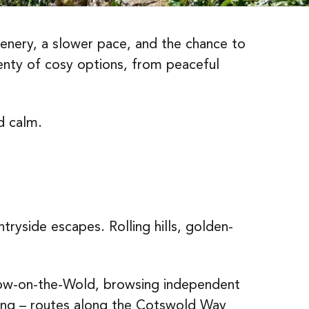
cenery, a slower pace, and the chance to
enty of cosy options, from peaceful
d calm.
ryside escapes. Rolling hills, golden-
Stow-on-the-Wold, browsing independent
rding – routes along the Cotswold Way