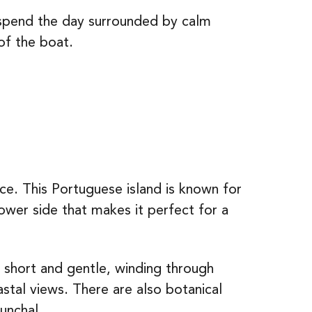
 spend the day surrounded by calm
of the boat.
ice. This Portuguese island is known for
ower side that makes it perfect for a
e short and gentle, winding through
astal views. There are also botanical
unchal.