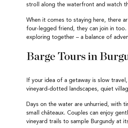
stroll along the waterfront and watch th
When it comes to staying here, there a
four-legged friend, they can join in too.
exploring together – a balance of adven
Barge Tours in Burg
If your idea of a getaway is slow travel
vineyard-dotted landscapes, quiet villag
Days on the water are unhurried, with t
small châteaux. Couples can enjoy gentl
vineyard trails to sample Burgundy at it