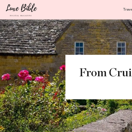
Trave
From Cruis