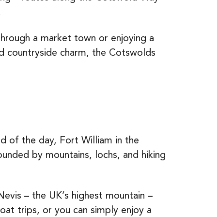
.
 through a market town or enjoying a
 and countryside charm, the Cotswolds
 of the day, Fort William in the
rounded by mountains, lochs, and hiking
evis – the UK’s highest mountain –
oat trips, or you can simply enjoy a