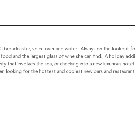
 broadcaster, voice over and writer. Always on the lookout for 
food and the largest glass of wine she can find. A holiday addi
vity that involves the sea, or checking into a new luxurious hote
 looking for the hottest and coolest new bars and restaurant