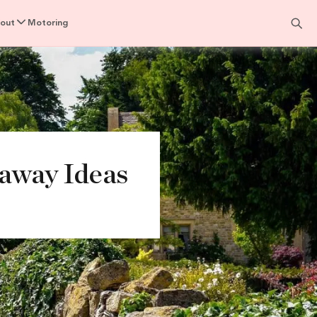
out
Motoring
taway Ideas