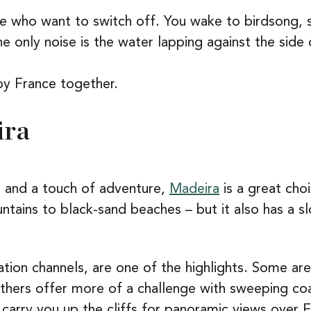
ose who want to switch off. You wake to birdsong,
e only noise is the water lapping against the side 
oy France together.
ira
 and a touch of adventure,
Madeira
is a great cho
ntains to black-sand beaches – but it also has a sl
ation channels, are one of the highlights. Some ar
 others offer more of a challenge with sweeping co
 carry you up the cliffs for panoramic views over F