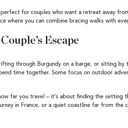
erfect for couples who want a retreat away from 
place where you can combine bracing walks with eve
 Couple’s Escape
rifting through Burgundy on a barge, or sitting by t
spend time together. Some focus on outdoor advent
w far you travel – it’s about finding the setting th
ourney in France, or a quiet coastline far from the 