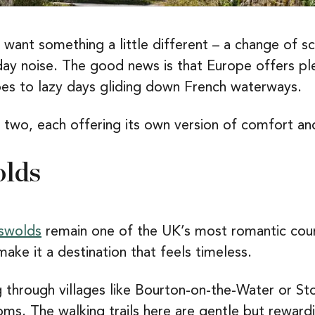
 want something a little different – a change of s
ay noise. The good news is that Europe offers pl
es to lazy days gliding down French waterways.
 two, each offering its own version of comfort an
olds
swolds
remain one of the UK’s most romantic count
make it a destination that feels timeless.
 through villages like Bourton-on-the-Water or 
ooms. The walking trails here are gentle but rewa