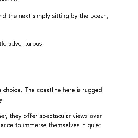
nd the next simply sitting by the ocean,
ttle adventurous.
choice. The coastline here is rugged
y.
her, they offer spectacular views over
 chance to immerse themselves in quiet