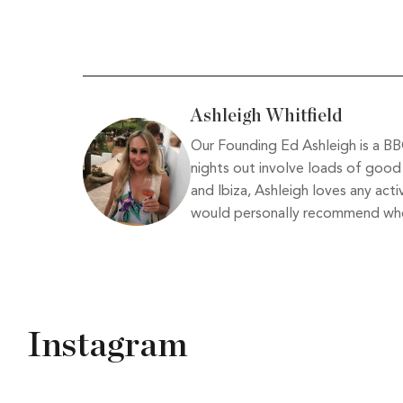
Ashleigh Whitfield
Our Founding Ed Ashleigh is a BBC
nights out involve loads of good 
and Ibiza, Ashleigh loves any acti
would personally recommend when
Instagram