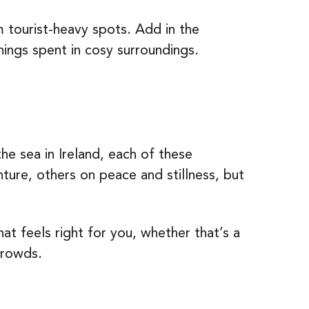
tourist-heavy spots. Add in the
nings spent in cosy surroundings.
he sea in Ireland, each of these
ure, others on peace and stillness, but
at feels right for you, whether that’s a
crowds.