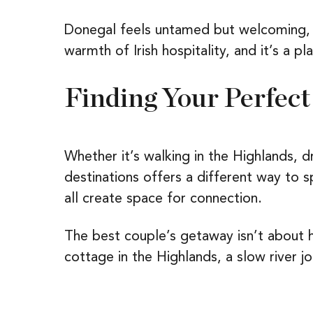
Donegal feels untamed but welcoming, p
warmth of Irish hospitality, and it’s a 
Finding Your Perfect
Whether it’s walking in the Highlands, d
destinations offers a different way to 
all create space for connection.
The best couple’s getaway isn’t about ho
cottage in the Highlands, a slow river j