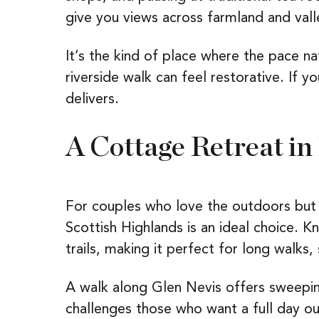
give you views across farmland and vall
It’s the kind of place where the pace n
riverside walk can feel restorative. If 
delivers.
A Cottage Retreat in
For couples who love the outdoors but 
Scottish Highlands is an ideal choice. 
trails, making it perfect for long walks, 
A walk along Glen Nevis offers sweepin
challenges those who want a full day ou