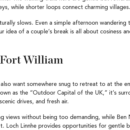
eys, while shorter loops connect charming villages
aturally slows. Even a simple afternoon wandering
your idea of a couple’s break is all about cosiness
 Fort William
also want somewhere snug to retreat to at the end
Known as the “Outdoor Capital of the UK,” it’s sur
scenic drives, and fresh air.
g views without being too demanding, while Ben N
t. Loch Linnhe provides opportunities for gentle b