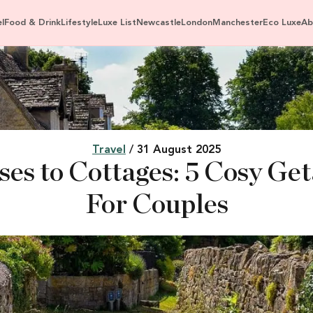
l
Food & Drink
Lifestyle
Luxe List
Newcastle
London
Manchester
Eco Luxe
Ab
Travel
/ 31 August 2025
es to Cottages: 5 Cosy Ge
For Couples