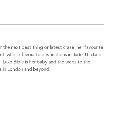
the next best thing or latest craze, her favourite
ct, whose favourite destinations include Thailand
l. Luxe Bible is her baby and the website she
s in London and beyond.