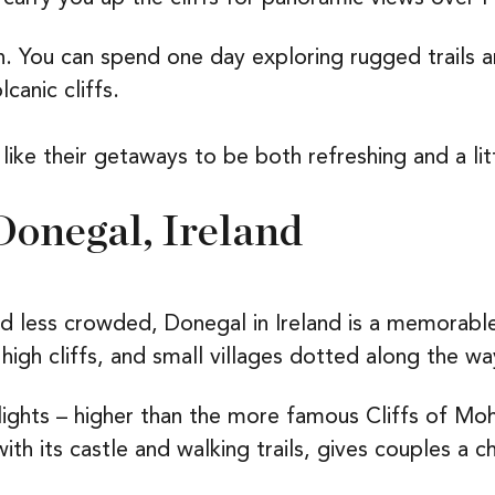
n. You can spend one day exploring rugged trails a
canic cliffs.
 like their getaways to be both refreshing and a li
Donegal, Ireland
less crowded, Donegal in Ireland is a memorable 
igh cliffs, and small villages dotted along the wa
hlights – higher than the more famous Cliffs of Mo
with its castle and walking trails, gives couples a