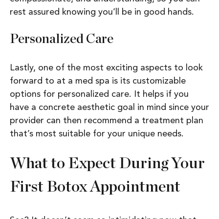
rest assured knowing you’ll be in good hands.
Personalized Care
Lastly, one of the most exciting aspects to look
forward to at a med spa is its customizable
options for personalized care. It helps if you
have a concrete aesthetic goal in mind since your
provider can then recommend a treatment plan
that’s most suitable for your unique needs.
What to Expect During Your
First Botox Appointment