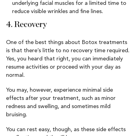
underlying facial muscles for a limited time to
reduce visible wrinkles and fine lines.
4.
Recovery
One of the best things about Botox treatments
is that there’s little to no recovery time required.
Yes, you heard that right, you can immediately
resume activities or proceed with your day as
normal.
You may, however, experience minimal side
effects after your treatment, such as minor
redness and swelling, and sometimes mild
bruising.
You can rest easy, though, as these side effects