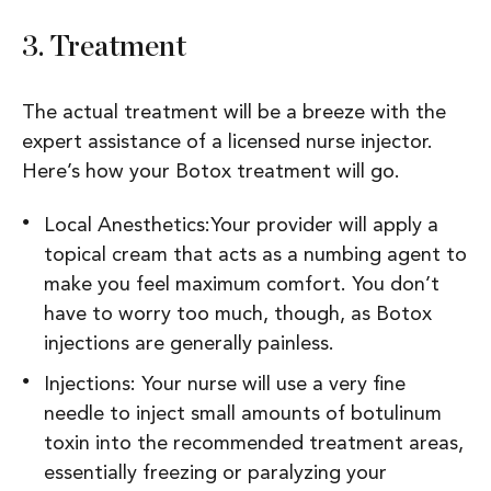
3.
Treatment
The actual treatment will be a breeze with the
expert assistance of a licensed nurse injector.
Here’s how your Botox treatment will go.
Local Anesthetics:Your provider will apply a
topical cream that acts as a numbing agent to
make you feel maximum comfort. You don’t
have to worry too much, though, as Botox
injections are generally painless.
Injections: Your nurse will use a very fine
needle to inject small amounts of botulinum
toxin into the recommended treatment areas,
essentially freezing or paralyzing your