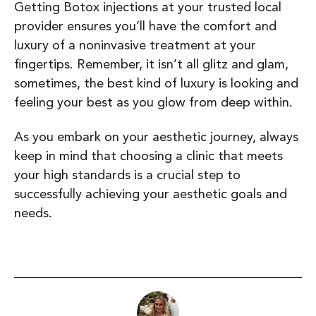
Getting Botox injections at your trusted local
provider ensures you’ll have the comfort and
luxury of a noninvasive treatment at your
fingertips. Remember, it isn’t all glitz and glam,
sometimes, the best kind of luxury is looking and
feeling your best as you glow from deep within.
As you embark on your aesthetic journey, always
keep in mind that choosing a clinic that meets
your high standards is a crucial step to
successfully achieving your aesthetic goals and
needs.