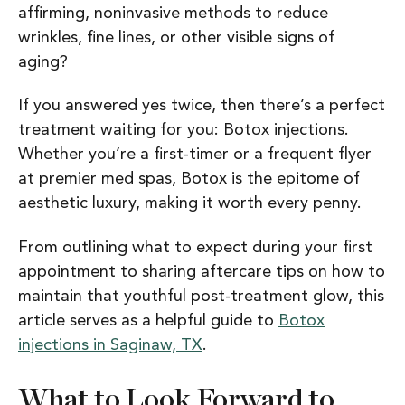
affirming, noninvasive methods to reduce
wrinkles, fine lines, or other visible signs of
aging?
If you answered yes twice, then there’s a perfect
treatment waiting for you: Botox injections.
Whether you’re a first-timer or a frequent flyer
at premier med spas, Botox is the epitome of
aesthetic luxury, making it worth every penny.
From outlining what to expect during your first
appointment to sharing aftercare tips on how to
maintain that youthful post-treatment glow, this
article serves as a helpful guide to
Botox
injections in Saginaw, TX
.
What to Look Forward to