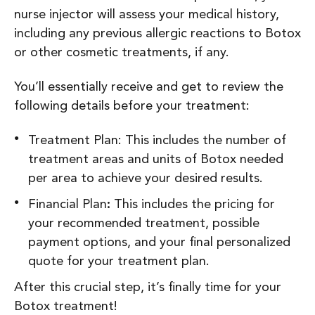
nurse injector will assess your medical history,
including any previous allergic reactions to Botox
or other cosmetic treatments, if any.
You’ll essentially receive and get to review the
following details before your treatment:
Treatment Plan: This includes the number of
treatment areas and units of Botox needed
per area to achieve your desired results.
Financial Plan
:
This includes the pricing for
your recommended treatment, possible
payment options, and your final personalized
quote for your treatment plan.
After this crucial step, it’s finally time for your
Botox treatment!