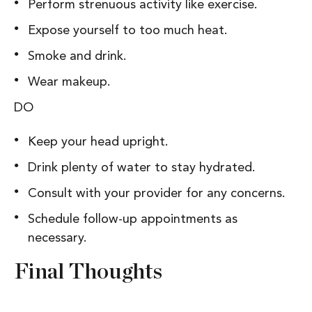
Perform strenuous activity like exercise.
Expose yourself to too much heat.
Smoke and drink.
Wear makeup.
DO
Keep your head upright.
Drink plenty of water to stay hydrated.
Consult with your provider for any concerns.
Schedule follow-up appointments as
necessary.
Final Thoughts