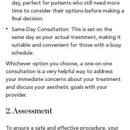
day, perfect for patients who still need more
time to consider their options before making a
final decision.
Same-Day Consultation: This is set on the
same day as your actual treatment, making it
suitable and convenient for those with a busy
schedule.
Whichever option you choose, a one-on-one
consultation is a very helpful way to address
your immediate concerns about your treatment
and discuss your aesthetic goals with your
provider.
2.
Assessment
To ensure a safe and effective procedure, your