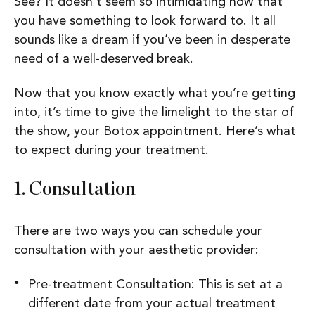
See? It doesn’t seem so intimidating now that
you have something to look forward to. It all
sounds like a dream if you’ve been in desperate
need of a well-deserved break.
Now that you know exactly what you’re getting
into, it’s time to give the limelight to the star of
the show, your Botox appointment. Here’s what
to expect during your treatment.
1
. Consultation
There are two ways you can schedule your
consultation with your aesthetic provider:
Pre-treatment Consultation: This is set at a
different date from your actual treatment