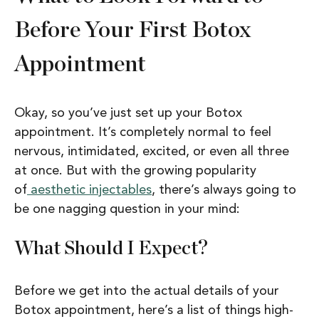
Before Your First Botox
Appointment
Okay, so you’ve just set up your Botox
appointment. It’s completely normal to feel
nervous, intimidated, excited, or even all three
at once. But with the growing popularity
of
aesthetic injectables
, there’s always going to
be one nagging question in your mind:
What Should I Expect?
Before we get into the actual details of your
Botox appointment, here’s a list of things high-