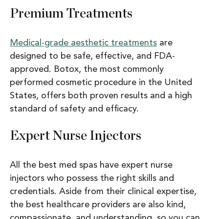
Premium Treatments
Medical-grade aesthetic treatments
are
designed to be safe, effective, and FDA-
approved. Botox, the most commonly
performed cosmetic procedure in the United
States, offers both proven results and a high
standard of safety and efficacy.
Expert Nurse Injectors
All the best med spas have expert nurse
injectors who possess the right skills and
credentials. Aside from their clinical expertise,
the best healthcare providers are also kind,
compassionate, and understanding, so you can