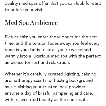
quality med spas offer that you can look forward
to before your visit:
Med Spa Ambience
Picture this: you enter those doors for the first
time, and the tension fades away. You feel every
bone in your body relax as you’re welcomed
warmly into a luxurious med spa with the perfect
ambience for rest and relaxation.
Whether it’s carefully curated lighting, calming
aromatherapy scents, or healing background
music, visiting your trusted local provider
ensures a day of blissful pampering and care,
with rejuvenated beauty as the end result.