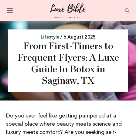
Lifestyle
/ 6 August 2025
From First-Timers to
Frequent Flyers: A Luxe
Guide to Botox in
Saginaw, TX
Do you ever feel like getting pampered at a
special place where beauty meets science and
luxury meets comfort? Are you seeking self-