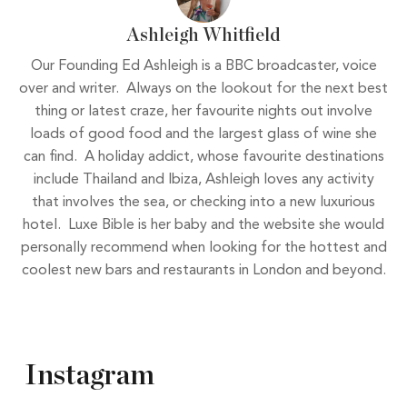
Ashleigh Whitfield
Our Founding Ed Ashleigh is a BBC broadcaster, voice
over and writer. Always on the lookout for the next best
thing or latest craze, her favourite nights out involve
loads of good food and the largest glass of wine she
can find. A holiday addict, whose favourite destinations
include Thailand and Ibiza, Ashleigh loves any activity
that involves the sea, or checking into a new luxurious
hotel. Luxe Bible is her baby and the website she would
personally recommend when looking for the hottest and
coolest new bars and restaurants in London and beyond.
Instagram