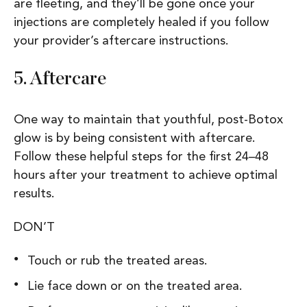
are fleeting, and they’ll be gone once your
injections are completely healed if you follow
your provider’s aftercare instructions.
5.
Aftercare
One way to maintain that youthful, post-Botox
glow is by being consistent with aftercare.
Follow these helpful steps for the first 24–48
hours after your treatment to achieve optimal
results.
DON’T
Touch or rub the treated areas.
Lie face down or on the treated area.