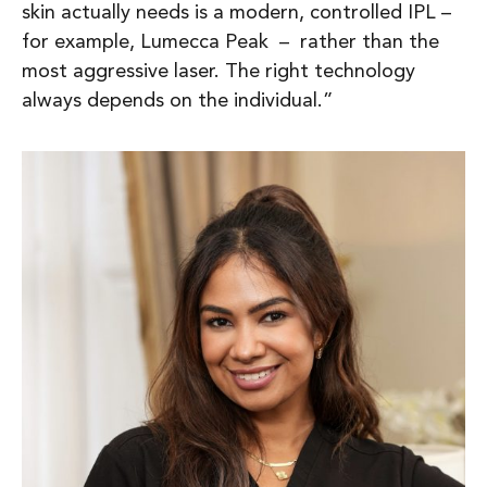
skin actually needs is a modern, controlled IPL –
for example, Lumecca Peak – rather than the
most aggressive laser. The right technology
always depends on the individual.”