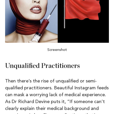
Screenshot
Unqualified Practitioners
Then there’s the rise of
unqualified or semi-
qualified practitioners
. Beautiful Instagram feeds
can mask a worrying lack of medical experience.
As Dr Richard Devine puts it,
“If someone can’t
clearly explain their medical background and