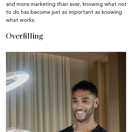
and more marketing than ever, knowing what
not
to do has become just as important as knowing
what works.
Overfilling