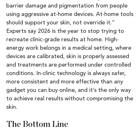
barrier damage and pigmentation from people
using aggressive at-home devices. At-home tools
should support your skin, not override it.”
Experts say 2026 is the year to stop trying to
recreate clinic-grade results at home. High-
energy work belongs in a medical setting, where
devices are calibrated, skin is properly assessed
and treatments are performed under controlled
conditions. In-clinic technology is always safer,
more consistent and more effective than any
gadget you can buy online, and it’s the only way
to achieve real results without compromising the
skin.
The Bottom Line