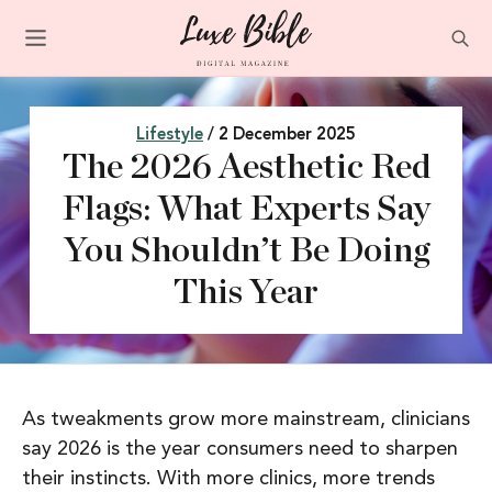
Lifestyle
/ 2 December 2025
The 2026 Aesthetic Red
Flags: What Experts Say
You Shouldn’t Be Doing
This Year
As tweakments grow more mainstream, clinicians
say 2026 is the year consumers need to sharpen
their instincts. With more clinics, more trends