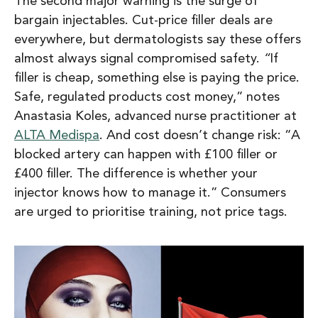
The second major warning is the surge of
bargain injectables
. Cut-price filler deals are
everywhere, but dermatologists say these offers
almost always signal compromised safety.
“
If
filler is cheap, something else is paying the pric
e.
Safe, regulated products cost money,”
notes
Anastasia Koles, advanced nurse practitioner at
ALTA Medispa
. And cost doesn’t change risk:
“A
blocked artery can happen with £100 filler or
£400 filler. The difference is whether your
injector knows how to manage it.”
Consumers
are urged to prioritise training, not price tags.