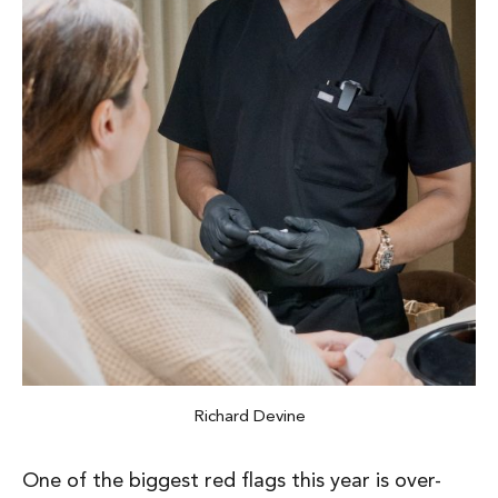
Richard Devine
One of the biggest red flags this year is
over-