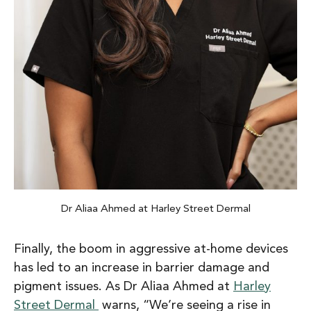
Dr Aliaa Ahmed at Harley Street Dermal
Finally, the boom in aggressive at-home devices
has led to an increase in barrier damage and
pigment issues. As Dr Aliaa Ahmed at
Harley
Street Dermal
warns, “We’re seeing a rise in