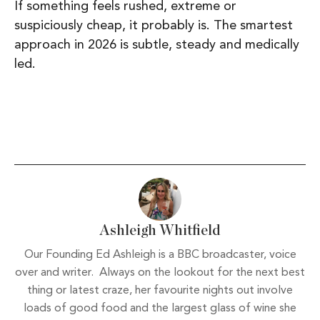
If something feels rushed, extreme or
suspiciously cheap, it probably is. The smartest
approach in 2026 is subtle, steady and medically
led.
Ashleigh Whitfield
Our Founding Ed Ashleigh is a BBC broadcaster, voice
over and writer. Always on the lookout for the next best
thing or latest craze, her favourite nights out involve
loads of good food and the largest glass of wine she