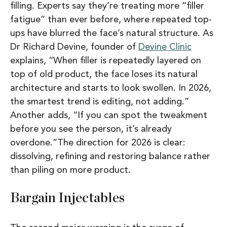
filling
. Experts say they’re treating more “filler
fatigue” than ever before, where repeated top-
ups have blurred the face’s natural structure. As
Dr Richard Devine, founder of
Devine Clinic
explains,
“When filler is repeatedly layered on
top of old product, the face loses its natural
architecture and starts to look swollen. In 2026,
the smartest trend is editing, not adding.”
Another adds,
“If you can spot the tweakment
before you see the person, it’s already
overdone.”
The direction for 2026 is clear:
dissolving, refining and restoring balance rather
than piling on more product.
Bargain Injectables