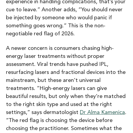
experience in handling complications, that’s your
cue to leave.”
Another adds,
“You should never
be injected by someone who would panic if
something goes wrong.”
This is the non-
negotiable red flag of 2026.
A newer concern is consumers chasing high-
energy laser treatments without proper
assessment. Viral trends have pushed IPL,
resurfacing lasers and fractional devices into the
mainstream, but these aren’t universal
treatments. “High-energy lasers can give
beautiful results, but only when they’re matched
to the right skin type and used at the right
settings,” says dermatologist
Dr Alma Kamenica
.
“The red flag is choosing the device before
choosing the practitioner. Sometimes what the