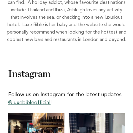
can find. A holiday addict, whose favourite destinations
include Thailand and Ibiza, Ashleigh loves any activity
that involves the sea, or checking into a new luxurious
hotel. Luxe Bible is her baby and the website she would
personally recommend when looking for the hottest and
coolest new bars and restaurants in London and beyond.
Instagram
Follow us on Instagram for the latest updates
@luxebibleofficial
!
Itâs
Itâs
Newcastle
hard
Restaurant
to