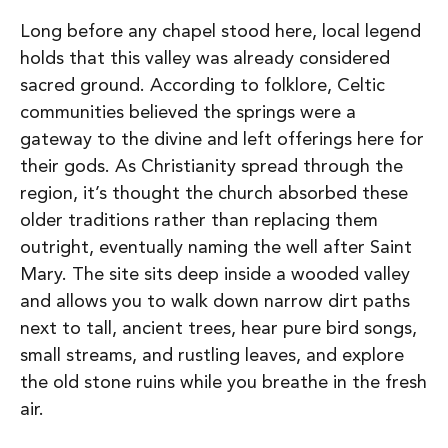
Long before any chapel stood here, local legend
holds that this valley was already considered
sacred ground. According to folklore, Celtic
communities believed the springs were a
gateway to the divine and left offerings here for
their gods. As Christianity spread through the
region, it’s thought the church absorbed these
older traditions rather than replacing them
outright, eventually naming the well after Saint
Mary.
The site sits deep inside a wooded valley
and allows you to w
alk down narrow dirt paths
next to tall, ancient trees, h
ear pure bird songs,
small streams, and rustling leaves, and e
xplore
the old stone ruins while you breathe in the fresh
air.