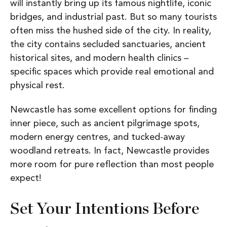
will instantly bring up its famous nightlife, iconic
bridges, and industrial past. But so many tourists
often miss the hushed side of the city. In reality,
the city contains secluded sanctuaries, ancient
historical sites, and modern health clinics –
specific spaces which provide real emotional and
physical rest.
Newcastle has some excellent options for finding
inner piece, such as ancient pilgrimage spots,
modern energy centres, and tucked-away
woodland retreats. In fact, Newcastle provides
more room for pure reflection than most people
expect!
Set Your Intentions Before