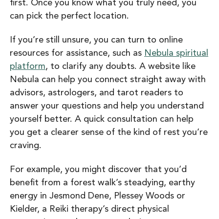
first. Once you know what you truly need, you
can pick the perfect location.
If you’re still unsure, you can turn to online
resources for assistance, such as
Nebula spiritual
platform
, to clarify any doubts. A website like
Nebula can help you connect straight away with
advisors, astrologers, and tarot readers to
answer your questions and help you understand
yourself better. A quick consultation can help
you get a clearer sense of the kind of rest you’re
craving.
For example, you might discover that you’d
benefit from a
forest walk’s steadying, earthy
energy in Jesmond Dene, Plessey Woods or
Kielder, a
Reiki therapy’s direct physical