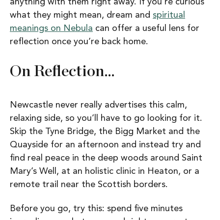
anything with them right away. If you’re curious
what they might mean, dream and
spiritual
meanings on Nebula
can offer a useful lens for
reflection once you’re back home.
On Reflection…
Newcastle never really advertises this calm,
relaxing side, so you’ll have to go looking for it.
Skip the Tyne Bridge, the Bigg Market and the
Quayside for an afternoon and instead try and
find real peace in the deep woods around Saint
Mary’s Well, at an holistic clinic in Heaton, or a
remote trail near the Scottish borders.
Before you go, try this: spend five minutes