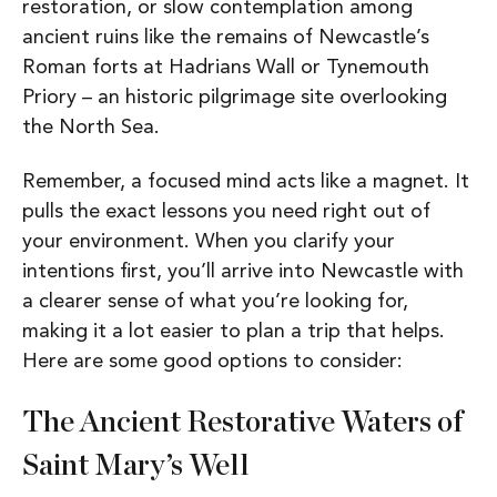
restoration, or s
low contemplation among
ancient ruins like the remains of Newcastle’s
Roman forts at Hadrians Wall or Tynemouth
Priory – an historic pilgrimage site overlooking
the North Sea.
Remember, a focused mind acts like a magnet. It
pulls the exact lessons you need right out of
your environment. When you clarify your
intentions first, you’ll arrive into Newcastle with
a clearer sense of what you’re looking for,
making it a lot easier to plan a trip that helps.
Here are some good options to consider:
The Ancient Restorative Waters of
Saint Mary’s Well