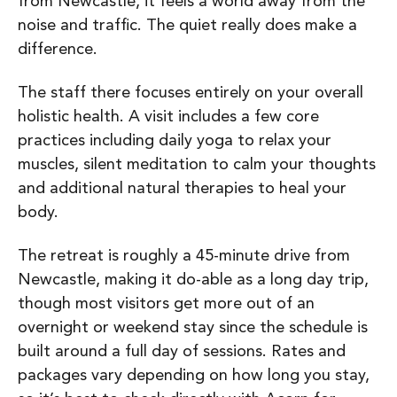
from Newcastle, it feels a world away from the
noise and traffic. The quiet really does make a
difference.
The staff there focuses entirely on your overall
holistic health. A visit includes a few core
practices including d
aily yoga to relax your
muscles, s
ilent meditation to calm your thoughts
and a
dditional natural therapies to heal your
body.
The retreat is roughly a 45-minute drive from
Newcastle, making it do-able as a long day trip,
though most visitors get more out of an
overnight or weekend stay since the schedule is
built around a full day of sessions. Rates and
packages vary depending on how long you stay,