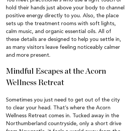
hold their hands just above your body to channel
positive energy directly to you. Also, the place
sets up the treatment rooms with soft lights,
calm music, and organic essential oils. All of
these details are designed to help you settle in,
as many visitors leave feeling noticeably calmer
and more present.
Mindful Escapes at the Acorn
Wellness Retreat
Sometimes you just need to get out of the city
to clear your head. That’s where the Acorn
Wellness Retreat comes in. Tucked away in the
Northumberland countryside, only a short drive