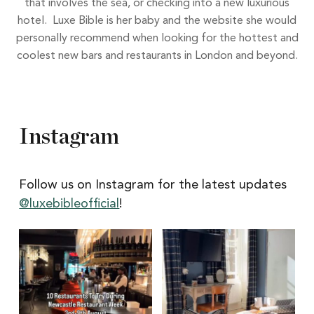
that involves the sea, or checking into a new luxurious
hotel. Luxe Bible is her baby and the website she would
personally recommend when looking for the hottest and
coolest new bars and restaurants in London and beyond.
Instagram
Follow us on Instagram for the latest updates
@luxebibleofficial
!
Itâs
Itâs
Newcastle
hard
Restaurant
to
Week
pick
with
a
@newcastlene1
favourite