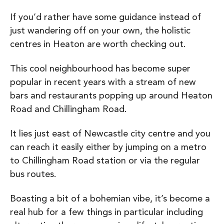
If you’d rather have some guidance instead of
just wandering off on your own, the holistic
centres in Heaton are worth checking out.
This cool neighbourhood has become super
popular in recent years with a stream of new
bars and restaurants popping up around Heaton
Road and Chillingham Road.
It lies just east of Newcastle city centre and you
can reach it easily either by jumping on a metro
to Chillingham Road station or via the regular
bus routes.
Boasting a bit of a bohemian vibe, it’s
become a
real hub for a few things in particular including