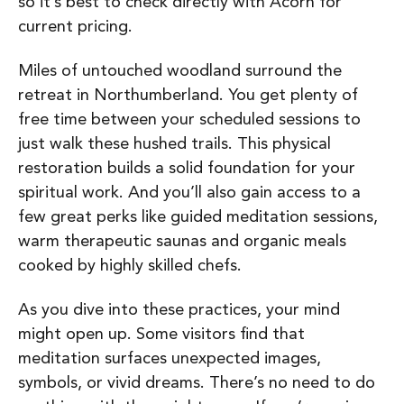
so it’s best to check directly with Acorn for
current pricing.
Miles of untouched woodland surround the
retreat in Northumberland. You get plenty of
free time between your scheduled sessions to
just walk these hushed trails. This physical
restoration builds a solid foundation for your
spiritual work. And you’ll also gain access to a
few great perks like guided meditation sessions,
warm therapeutic saunas and organic meals
cooked by highly skilled chefs.
As you dive into these practices, your mind
might open up. Some visitors find that
meditation surfaces unexpected images,
symbols, or vivid dreams. There’s no need to do