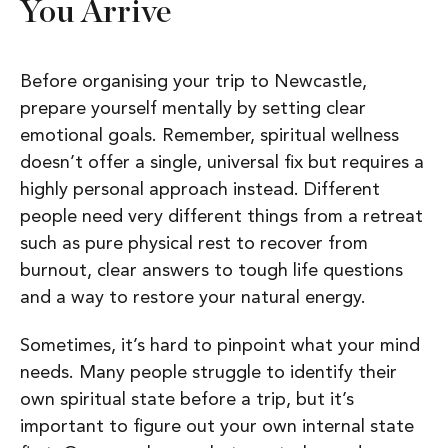
You Arrive
Before organising your trip to Newcastle,
prepare yourself mentally by setting clear
emotional goals. Remember, spiritual wellness
doesn’t offer a single, universal fix but requires a
highly personal approach instead.
Different
people need very different things from a retreat
such as p
ure physical rest to recover from
burnout, c
lear answers to tough life questions
and a
way to restore your natural energy.
Sometimes, it’s hard to pinpoint what your mind
needs. Many people struggle to identify their
own spiritual state before a trip, but it’s
important to figure out your own internal state