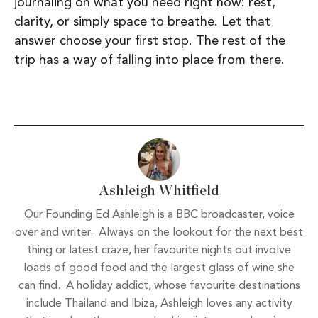
journaling on what you need right now: rest,
clarity, or simply space to breathe. Let that
answer choose your first stop. The rest of the
trip has a way of falling into place from there.
Ashleigh Whitfield
Our Founding Ed Ashleigh is a BBC broadcaster, voice
over and writer. Always on the lookout for the next best
thing or latest craze, her favourite nights out involve
loads of good food and the largest glass of wine she
can find. A holiday addict, whose favourite destinations
include Thailand and Ibiza, Ashleigh loves any activity