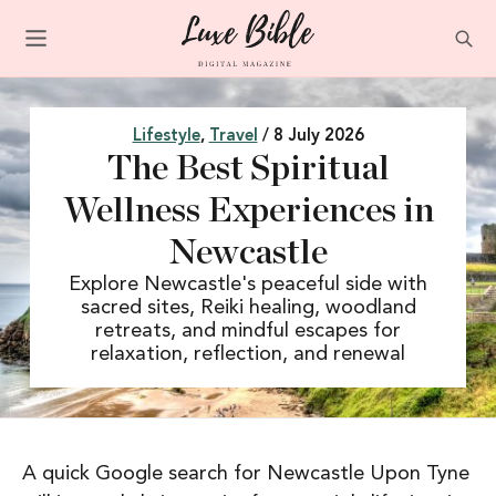
Lifestyle
,
Travel
/ 8 July 2026
The Best Spiritual
Wellness Experiences in
Newcastle
Explore Newcastle's peaceful side with
sacred sites, Reiki healing, woodland
retreats, and mindful escapes for
relaxation, reflection, and renewal
A quick Google search for Newcastle Upon Tyne