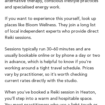
alternative therapy, conscious lifestyle practices
and specialised energy work.
If you want to experience this yourself, look up
places like Bloom Wellness. They join a long list
of local independent experts who provide direct
Reiki sessions.
Sessions typically run 30–60 minutes and are
usually bookable online or by phone a day or two
in advance, which is helpful to know if you’re
working around a tight travel schedule. Prices
vary by practitioner, so it’s worth checking
current rates directly with the studio.
When you’ve booked a Reiki session in Heaton,
you’ll step into a warm and hospitable space.
You meet practitioners who use a light touch or