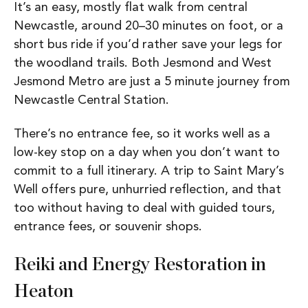
It’s an easy, mostly flat walk from central
Newcastle, around 20–30 minutes on foot, or a
short bus ride if you’d rather save your legs for
the woodland trails. Both Jesmond and West
Jesmond Metro are just a 5 minute journey from
Newcastle Central Station.
There’s no entrance fee, so it works well as a
low-key stop on a day when you don’t want to
commit to a full itinerary.
A trip to Saint Mary’s
Well offers pure, unhurried reflection, and that
too without having to deal with guided tours,
entrance fees, or souvenir shops.
Reiki and Energy Restoration in
Heaton