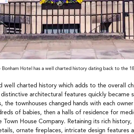
 Bonham Hotel has a well charted history dating back to the 1
ell charted history which adds to the overall cha
 distinctive architectural features quickly became 
rs, the townhouses changed hands with each owner 
reds of babies, then a halls of residence for medic
 Town House Company. Retaining its rich history,
ils, ornate fireplaces, intricate design features an