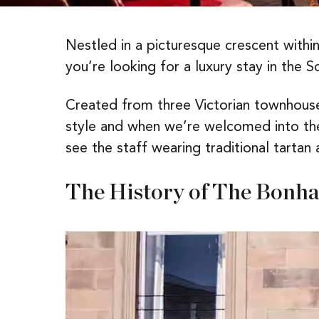
Nestled in a picturesque crescent within
you’re looking for a luxury stay in the Sc
Created from three Victorian townhous
style and when we’re welcomed into the 
see the staff wearing traditional tartan
The History of The Bonh