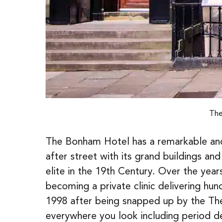
The
The Bonham Hotel has a remarkable and w
after street with its grand buildings and
elite in the 19th Century. Over the yea
becoming a private clinic delivering hund
1998 after being snapped up by the The
everywhere you look including period deta