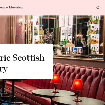
out
Motoring
ic Scottish
ry