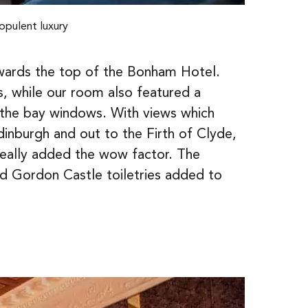
opulent luxury
towards the top of the Bonham Hotel.
s, while our room also featured a
y the bay windows. With views which
dinburgh and out to the Firth of Clyde,
really added the wow factor. The
nd Gordon Castle toiletries added to