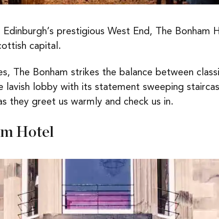
 Edinburgh’s prestigious West End, The Bonham Hote
ottish capital.
es, The Bonham strikes the balance between class
lavish lobby with its statement sweeping staircase
 as they greet us warmly and check us in.
am Hotel