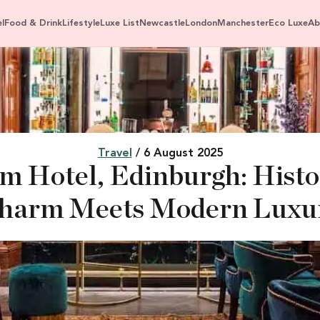
l
Food & Drink
Lifestyle
Luxe List
Newcastle
London
Manchester
Eco Luxe
Ab
Travel
/ 6 August 2025
 Hotel, Edinburgh: Histor
harm Meets Modern Luxu