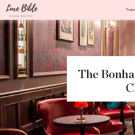
Trave
The Bonham
C