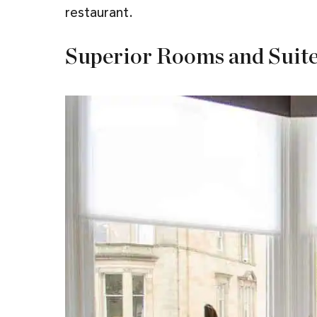
restaurant.
Superior Rooms and Suit