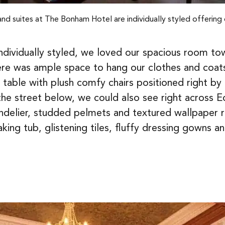
and suites at The Bonham Hotel are individually styled offering 
 individually styled, we loved our spacious room 
here was ample space to hang our clothes and coat
 table with plush comfy chairs positioned right b
the street below, we could also see right across E
andelier, studded pelmets and textured wallpaper 
ng tub, glistening tiles, fluffy dressing gowns a