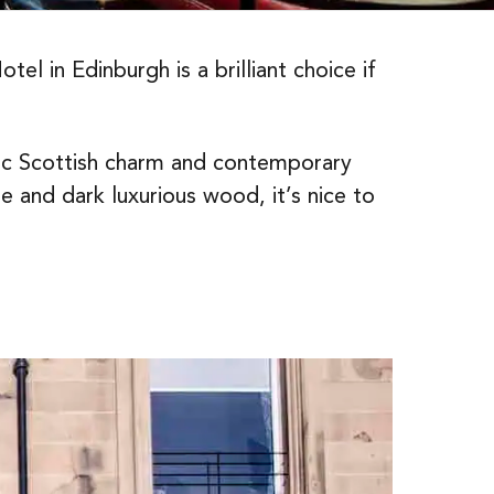
l in Edinburgh is a brilliant choice if
ic Scottish charm and contemporary
 and dark luxurious wood, it’s nice to