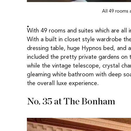
All 49 rooms 
With 49 rooms and suites which are all
With a built in closet style wardrobe t
dressing table, huge Hypnos bed, and a
included the pretty private gardens on 
while the vintage telescope, crystal ch
gleaming white bathroom with deep soaki
the overall luxe experience.
No. 35 at The Bonham