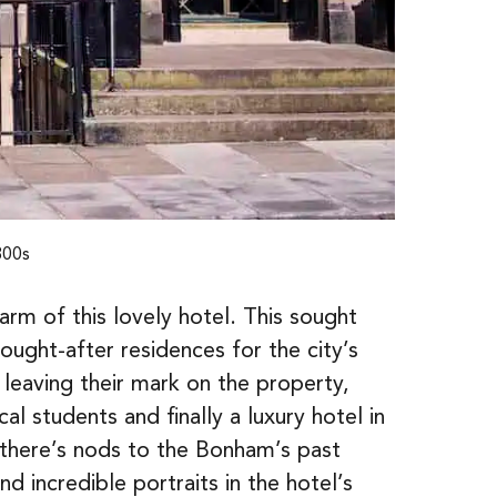
800s
rm of this lovely hotel. This sought
sought-after residences for the city’s
leaving their mark on the property,
al students and finally a luxury hotel in
 there’s nods to the Bonham’s past
d incredible portraits in the hotel’s