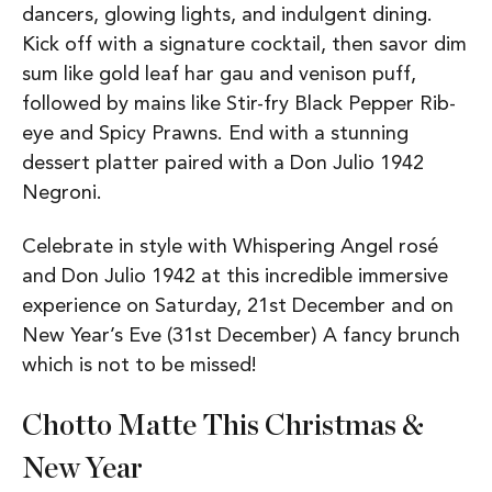
dancers, glowing lights, and indulgent dining.
Kick off with a signature cocktail, then savor dim
sum like gold leaf har gau and venison puff,
followed by mains like Stir-fry Black Pepper Rib-
eye and Spicy Prawns. End with a stunning
dessert platter paired with a Don Julio 1942
Negroni.
Celebrate in style with Whispering Angel rosé
and Don Julio 1942 at this incredible immersive
experience on Saturday, 21st December and on
New Year’s Eve (31st December) A fancy brunch
which is not to be missed!
Chotto Matte This Christmas &
New Year