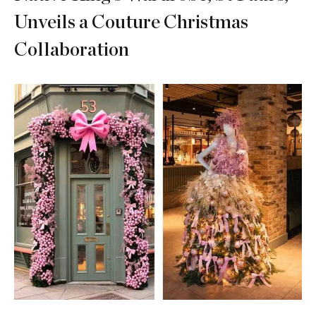
Unveils a Couture Christmas
Collaboration