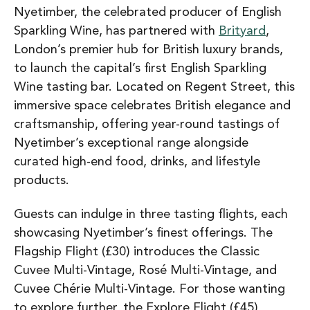
Nyetimber, the celebrated producer of English
Sparkling Wine, has partnered with
Brityard
,
London’s premier hub for British luxury brands,
to launch the capital’s first English Sparkling
Wine tasting bar. Located on Regent Street, this
immersive space celebrates British elegance and
craftsmanship, offering year-round tastings of
Nyetimber’s exceptional range alongside
curated high-end food, drinks, and lifestyle
products.
Guests can indulge in three tasting flights, each
showcasing Nyetimber’s finest offerings. The
Flagship Flight (£30) introduces the Classic
Cuvee Multi-Vintage, Rosé Multi-Vintage, and
Cuvee Chérie Multi-Vintage. For those wanting
to explore further, the Explore Flight (£45)