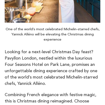
One of the world’s most celebrated Michelin-starred chefs,
Yannick Alléno will be elevating the Christmas dining
experience
Looking for a next-level Christmas Day feast?
Pavyllon London, nestled within the luxurious
Four Seasons Hotel on Park Lane, promises an
unforgettable dining experience crafted by one
of the world’s most celebrated Michelin-starred
chefs, Yannick Alléno.
Combining French elegance with festive magic,
this is Christmas dining reimagined. Choose