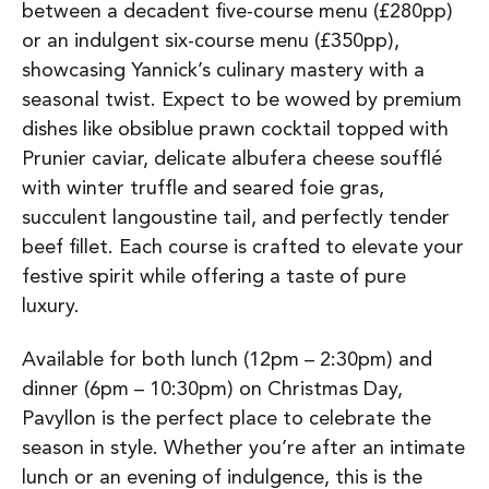
between a decadent five-course menu (£280pp)
or an indulgent six-course menu (£350pp),
showcasing Yannick’s culinary mastery with a
seasonal twist. Expect to be wowed by premium
dishes like obsiblue prawn cocktail topped with
Prunier caviar, delicate albufera cheese soufflé
with winter truffle and seared foie gras,
succulent langoustine tail, and perfectly tender
beef fillet. Each course is crafted to elevate your
festive spirit while offering a taste of pure
luxury.
Available for both lunch (12pm – 2:30pm) and
dinner (6pm – 10:30pm) on Christmas Day,
Pavyllon is the perfect place to celebrate the
season in style. Whether you’re after an intimate
lunch or an evening of indulgence, this is the