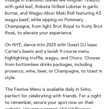
Indulge in standout dishes like Kingfish Tiradito
with gold leaf, Robata Grilled Lobster in garlic
butter, and Wagyu Aburi Maki Roll featuring A5
wagyu beef, while sipping on Pommery
Champagne, from light Brut Royal to fruity Brut
Rosé, to elevate your experience.
On NYE, dance into 2025 with Guest DJ Isaac
Carter’s beats and a lavish 9-course menu
highlighting truffle, wagyu, and Otoro. Choose
from bottomless drinks packages, including
prosecco, wine, beer, or Champagne, to toast in
style.
The Festive Menu is available daily in Soho,
perfect for celebrating with friends. For a night
to remember, secure your spot now on their