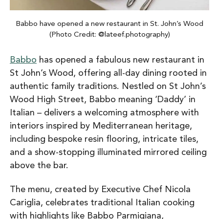
Babbo have opened a new restaurant in St. John’s Wood
(Photo Credit: @lateef.photography)
Babbo
has opened a fabulous new restaurant in
St John’s Wood, offering all-day dining rooted in
authentic family traditions. Nestled on St John’s
Wood High Street, Babbo meaning ‘Daddy’ in
Italian – delivers a welcoming atmosphere with
interiors inspired by Mediterranean heritage,
including bespoke resin flooring, intricate tiles,
and a show-stopping illuminated mirrored ceiling
above the bar.
The menu, created by Executive Chef Nicola
Cariglia, celebrates traditional Italian cooking
with highlights like Babbo Parmigiana,