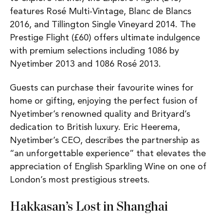
features Rosé Multi-Vintage, Blanc de Blancs
2016, and Tillington Single Vineyard 2014. The
Prestige Flight (£60) offers ultimate indulgence
with premium selections including 1086 by
Nyetimber 2013 and 1086 Rosé 2013.
Guests can purchase their favourite wines for
home or gifting, enjoying the perfect fusion of
Nyetimber’s renowned quality and Brityard’s
dedication to British luxury. Eric Heerema,
Nyetimber’s CEO, describes the partnership as
“an unforgettable experience” that elevates the
appreciation of English Sparkling Wine on one of
London’s most prestigious streets.
Hakkasan’s Lost in Shanghai