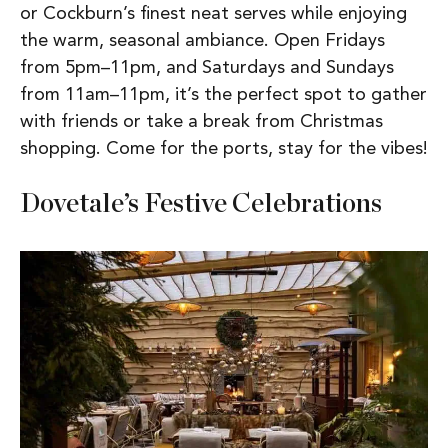
or Cockburn’s finest neat serves while enjoying
the warm, seasonal ambiance. Open Fridays
from 5pm–11pm, and Saturdays and Sundays
from 11am–11pm, it’s the perfect spot to gather
with friends or take a break from Christmas
shopping. Come for the ports, stay for the vibes!
Dovetale’s Festive Celebrations