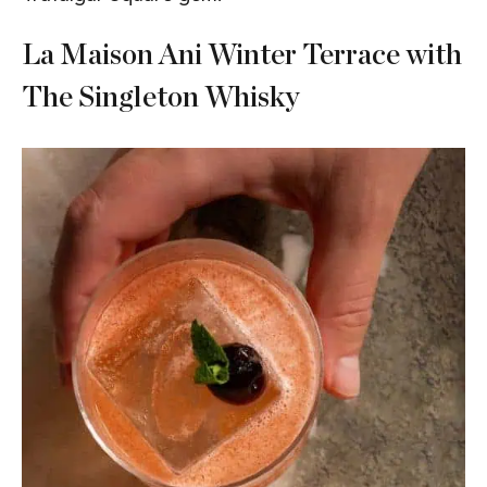
La Maison Ani Winter Terrace with
The Singleton Whisky