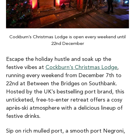
Cockburn’s Christmas Lodge is open every weekend until
22nd December
Escape the holiday hustle and soak up the
festive vibes at
Cockburn’s Christmas Lodge
,
running every weekend from December 7th to
22nd at Between the Bridges on Southbank.
Hosted by the UK’s bestselling port brand, this
unticketed, free-to-enter retreat offers a cosy
après-ski atmosphere with a delicious lineup of
festive drinks.
Sip on rich mulled port, a smooth port Negroni,