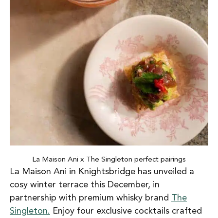
La Maison Ani x The Singleton perfect pairings
La Maison Ani in Knightsbridge has unveiled a
cosy winter terrace this December, in
partnership with premium whisky brand
The
Singleton.
Enjoy four exclusive cocktails crafted