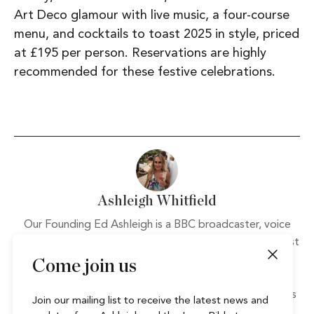
Art Deco glamour with live music, a four-course
menu, and cocktails to toast 2025 in style, priced
at £195 per person. Reservations are highly
recommended for these festive celebrations.
Ashleigh Whitfield
Our Founding Ed Ashleigh is a BBC broadcaster, voice
over and writer. Always on the lookout for the next best
thing or latest craze, her favourite nights out involve
Come join us
loads of good food and the largest glass of wine she
can find. A holiday addict, whose favourite destinations
Join our mailing list to receive the latest news and
include Thailand and Ibiza, Ashleigh loves any activity