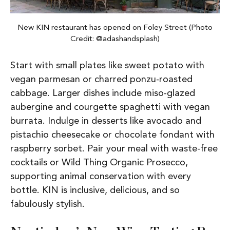
New KIN restaurant has opened on Foley Street (Photo
Credit: @adashandsplash)
Start with small plates like sweet potato with
vegan parmesan or charred ponzu-roasted
cabbage. Larger dishes include miso-glazed
aubergine and courgette spaghetti with vegan
burrata. Indulge in desserts like avocado and
pistachio cheesecake or chocolate fondant with
raspberry sorbet. Pair your meal with waste-free
cocktails or Wild Thing Organic Prosecco,
supporting animal conservation with every
bottle. KIN is inclusive, delicious, and so
fabulously stylish.