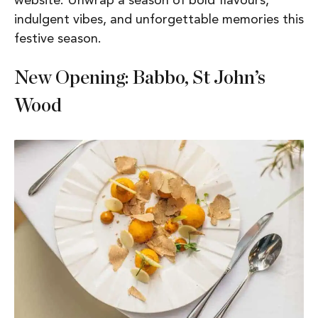
website. Unwrap a season of bold flavours,
indulgent vibes, and unforgettable memories this
festive season.
New Opening: Babbo, St John’s
Wood