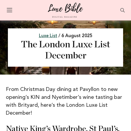
Luxe List
/ 6 August 2025
The London Luxe List
December
From Christmas Day dining at Pavyllon to new
opening’s KIN and Nyetimber’s wine tasting bar
with Brityard, here’s the London Luxe List
December!
Native King’s Wardrobe, St Paul’s,