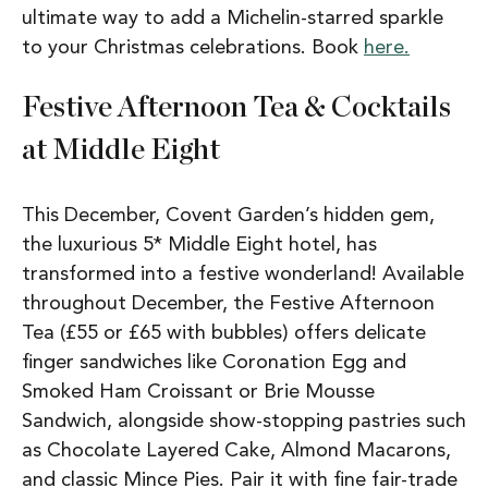
ultimate way to add a Michelin-starred sparkle
to your Christmas celebrations. Book
here.
Festive Afternoon Tea & Cocktails
at Middle Eight
This December, Covent Garden’s hidden gem,
the luxurious 5* Middle Eight hotel, has
transformed into a festive wonderland! Available
throughout December, the Festive Afternoon
Tea (£55 or £65 with bubbles) offers delicate
finger sandwiches like Coronation Egg and
Smoked Ham Croissant or Brie Mousse
Sandwich, alongside show-stopping pastries such
as Chocolate Layered Cake, Almond Macarons,
and classic Mince Pies. Pair it with fine fair-trade