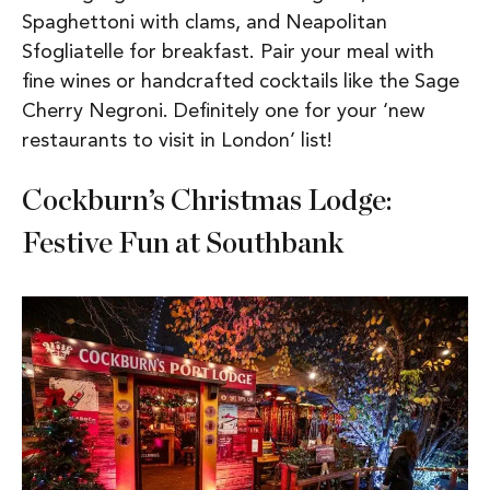
Spaghettoni with clams, and Neapolitan
Sfogliatelle for breakfast. Pair your meal with
fine wines or handcrafted cocktails like the Sage
Cherry Negroni. Definitely one for your ‘new
restaurants to visit in London’ list!
Cockburn’s Christmas Lodge:
Festive Fun at Southbank