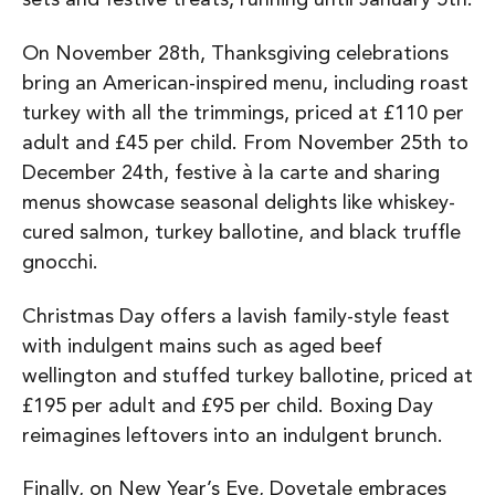
On November 28th, Thanksgiving celebrations
bring an American-inspired menu, including roast
turkey with all the trimmings, priced at £110 per
adult and £45 per child. From November 25th to
December 24th, festive à la carte and sharing
menus showcase seasonal delights like whiskey-
cured salmon, turkey ballotine, and black truffle
gnocchi.
Christmas Day offers a lavish family-style feast
with indulgent mains such as aged beef
wellington and stuffed turkey ballotine, priced at
£195 per adult and £95 per child. Boxing Day
reimagines leftovers into an indulgent brunch.
Finally, on New Year’s Eve, Dovetale embraces