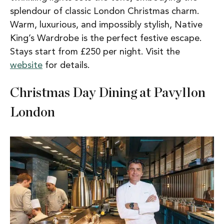
splendour of classic London Christmas charm.
Warm, luxurious, and impossibly stylish, Native
King’s Wardrobe is the perfect festive escape.
Stays start from £250 per night. Visit the
website
for details.
Christmas Day Dining at Pavyllon
London