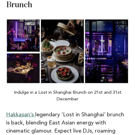
Brunch
Indulge in a Lost in Shanghai Brunch on 21st and 31st
December
Hakkasan’s
legendary ‘Lost in Shanghai’ brunch
is back, blending East Asian energy with
cinematic glamour. Expect live DJs, roaming