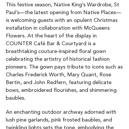
This festive season, Native King’s Wardrobe, St
Paul’s—the latest opening from Native Places—
is welcoming guests with an opulent Christmas
installation in collaboration with McQueens
Flowers. At the heart of the display in
COUNTER Café Bar & Courtyard is a
breathtaking couture-inspired floral gown
celebrating the artistry of historical fashion
pioneers. The gown pays tribute to icons such as
Charles Frederick Worth, Mary Quant, Rose
Bertin, and John Redfern, featuring delicate
bows, embroidered flourishes, and shimmering
baubles.
An enchanting outdoor archway adorned with
lush pine garlands, pink frosted baubles, and
twinkling lights sets the tone, embodying the