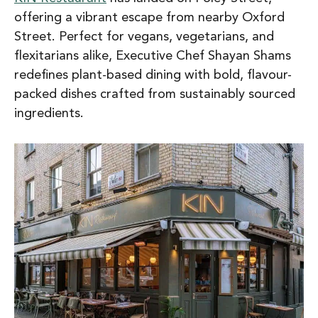
offering a vibrant escape from nearby Oxford
Street. Perfect for vegans, vegetarians, and
flexitarians alike, Executive Chef Shayan Shams
redefines plant-based dining with bold, flavour-
packed dishes crafted from sustainably sourced
ingredients.