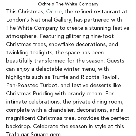
Ochre x The White Company
This Christmas,
Ochre
, the refined restaurant at
London’s National Gallery, has partnered with
The White Company to create a stunning festive
atmosphere. Featuring glittering nine-foot
Christmas trees, snowflake decorations, and
twinkling tealights, the space has been
beautifully transformed for the season. Guests
can enjoy a delectable winter menu, with
highlights such as Truffle and Ricotta Ravioli,
Pan-Roasted Turbot, and festive desserts like
Christmas Pudding with brandy cream. For
intimate celebrations, the private dining room,
complete with a chandelier, decorations, and a
magnificent Christmas tree, provides the perfect
backdrop. Celebrate the season in style at this
Trafalgar Square gem.