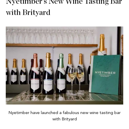
Nyetimber’s New Wine Tasting Bar
with Brityard
Nyetimber have launched a fabulous new wine tasting bar
with Brityard