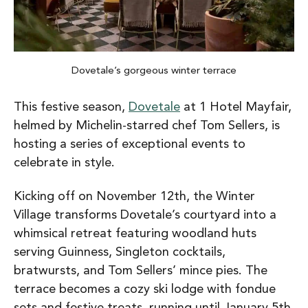
Dovetale’s gorgeous winter terrace
This festive season,
Dovetale
at 1 Hotel Mayfair,
helmed by Michelin-starred chef Tom Sellers, is
hosting a series of exceptional events to
celebrate in style.
Kicking off on November 12th, the Winter
Village transforms Dovetale’s courtyard into a
whimsical retreat featuring woodland huts
serving Guinness, Singleton cocktails,
bratwursts, and Tom Sellers’ mince pies. The
terrace becomes a cozy ski lodge with fondue
sets and festive treats, running until January 5th.