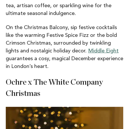
tea, artisan coffee, or sparkling wine for the
ultimate seasonal indulgence.
On the Christmas Balcony, sip festive cocktails
like the warming Festive Spice Fizz or the bold
Crimson Christmas, surrounded by twinkling
lights and nostalgic holiday decor.
Middle Eight
guarantees a cosy, magical December experience
in London’s heart.
Ochre x The White Company
Christmas