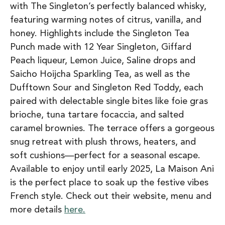
with The Singleton’s perfectly balanced whisky,
featuring warming notes of citrus, vanilla, and
honey. Highlights include the Singleton Tea
Punch made with 12 Year Singleton, Giffard
Peach liqueur, Lemon Juice, Saline drops and
Saicho Hoijcha Sparkling Tea, as well as the
Dufftown Sour and Singleton Red Toddy, each
paired with delectable single bites like foie gras
brioche, tuna tartare focaccia, and salted
caramel brownies. The terrace offers a gorgeous
snug retreat with plush throws, heaters, and
soft cushions—perfect for a seasonal escape.
Available to enjoy until early 2025, La Maison Ani
is the perfect place to soak up the festive vibes
French style. Check out their website, menu and
more details
here.