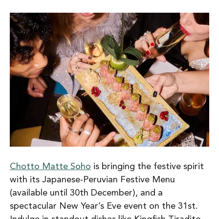
Chotto Matte Soho
is bringing the festive spirit
with its Japanese-Peruvian Festive Menu
(available until 30th December), and a
spectacular New Year’s Eve event on the 31st.