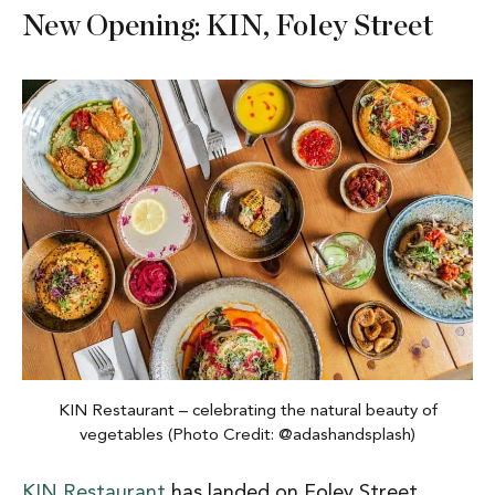
New Opening: KIN, Foley Street
KIN Restaurant – celebrating the natural beauty of
vegetables (Photo Credit: @adashandsplash)
KIN Restaurant
has landed on Foley Street,