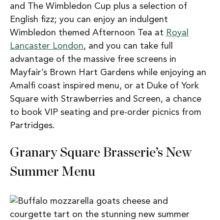
and The Wimbledon Cup plus a selection of
English fizz; you can enjoy an indulgent
Wimbledon themed Afternoon Tea at
Royal
Lancaster London
, and you can take full
advantage of the massive free screens in
Mayfair’s Brown Hart Gardens while enjoying an
Amalfi coast inspired menu, or at Duke of York
Square with Strawberries and Screen, a chance
to book VIP seating and pre-order picnics from
Partridges.
Granary Square Brasserie’s New
Summer Menu