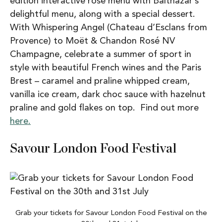
edition interactive rose menu with Balthazar’s
delightful menu, along with a special dessert.
With Whispering Angel (Chateau d’Esclans from
Provence) to Moët & Chandon Rosé NV
Champagne, celebrate a summer of sport in
style with beautiful French wines and the Paris
Brest – caramel and praline whipped cream,
vanilla ice cream, dark choc sauce with hazelnut
praline and gold flakes on top. Find out more
here.
Savour London Food Festival
Grab your tickets for Savour London Food Festival on the