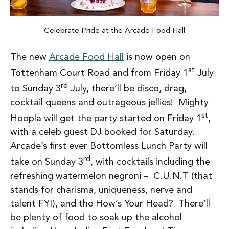
Celebrate Pride at the Arcade Food Hall
The new
Arcade Food Hall
is now open on
st
Tottenham Court Road and from Friday 1
July
rd
to Sunday 3
July, there’ll be disco, drag,
cocktail queens and outrageous jellies! Mighty
st
Hoopla will get the party started on Friday 1
,
with a celeb guest DJ booked for Saturday.
Arcade’s first ever Bottomless Lunch Party will
rd
take on Sunday 3
, with cocktails including the
refreshing watermelon negroni – C.U.N.T (that
stands for charisma, uniqueness, nerve and
talent FYI), and the How’s Your Head? There’ll
be plenty of food to soak up the alcohol