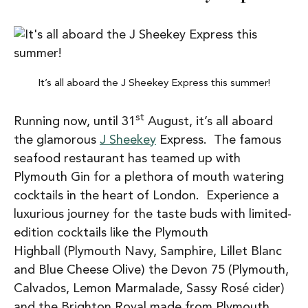
It’s all aboard the J Sheekey Express this summer!
st
Running now, until 31
August, it’s all aboard
the glamorous
J Sheekey
Express. The famous
seafood restaurant has teamed up with
Plymouth Gin for a plethora of mouth watering
cocktails in the heart of London. Experience a
luxurious journey for the taste buds with limited-
edition cocktails like the Plymouth
Highball (Plymouth Navy, Samphire, Lillet Blanc
and Blue Cheese Olive) the Devon 75 (Plymouth,
Calvados, Lemon Marmalade, Sassy Rosé cider)
and the Brighton Royal made from Plymouth