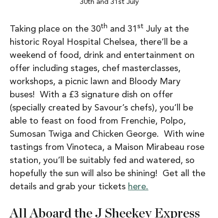
30th and 31st July
th
st
Taking place on the 30
and 31
July at the
historic Royal Hospital Chelsea, there’ll be a
weekend of food, drink and entertainment on
offer including stages, chef masterclasses,
workshops, a picnic lawn and Bloody Mary
buses! With a £3 signature dish on offer
(specially created by Savour’s chefs), you’ll be
able to feast on food from Frenchie, Polpo,
Sumosan Twiga and Chicken George. With wine
tastings from Vinoteca, a Maison Mirabeau rose
station, you’ll be suitably fed and watered, so
hopefully the sun will also be shining! Get all the
details and grab your tickets
here.
All Aboard the J Sheekey Express