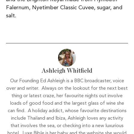
Falernum, Nyetimber Classic Cuvee, sugar, and
salt.
Ashleigh Whitfield
Our Founding Ed Ashleigh is a BBC broadcaster, voice
over and writer. Always on the lookout for the next best
thing or latest craze, her favourite nights out involve
loads of good food and the largest glass of wine she
can find. A holiday addict, whose favourite destinations
include Thailand and Ibiza, Ashleigh loves any activity
that involves the sea, or checking into a new luxurious
hotel. Luxe Bible is her baby and the website she would