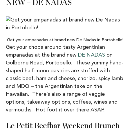
NEW – DE NADAS
Get your empanadas at brand new De Nadas in Portobello!
Get your chops around tasty Argentinian
empanadas at the brand new
DE NADAS
on
Golborne Road, Portobello. These yummy hand-
shaped half-moon pastries are stuffed with
classic beef, ham and cheese, chorizo, spicy lamb
and MDQ – the Argentinian take on the
Hawaiian. There’s also a range of veggie
options, takeaway options, coffees, wines and
vermouths. Hot foot it over there ASAP.
Le Petit Beefbar Weekend Brunch