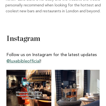
personally recommend when looking for the hottest and
coolest new bars and restaurants in London and beyond.
Instagram
Follow us on Instagram for the latest updates
@luxebibleofficial
!
Itâs
Itâs
Newcastle
hard
Restaurant
to
Week
pick
with
a
@newcastlene1
favourite
from
@thecookiejaralnw