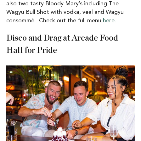
also two tasty Bloody Mary’s including The
Wagyu Bull Shot with vodka, veal and Wagyu
consommé. Check out the full menu
here.
Disco and Drag at Arcade Food
Hall for Pride