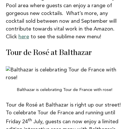
Pool area where guests can enjoy a range of
gorgeous new cocktails. What’s more, any
cocktail sold between now and September will
contribute towards vital work in the Amazon.
Click
here
to see the sublime new menu!
Tour de Rosé at Balthazar
Balthazar is celebrating Tour de France with rose!
Tour de Rosé at Balthazar is right up our street!
To celebrate Tour de France and running until
th
Friday 24
July, guests can now enjoy a limited