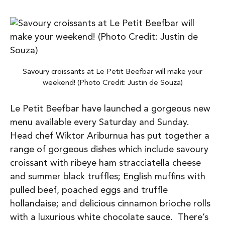
Savoury croissants at Le Petit Beefbar will make your
weekend! (Photo Credit: Justin de Souza)
Le Petit Beefbar have launched a gorgeous new
menu available every Saturday and Sunday.
Head chef Wiktor Ariburnua has put together a
range of gorgeous dishes which include savoury
croissant with ribeye ham stracciatella cheese
and summer black truffles; English muffins with
pulled beef, poached eggs and truffle
hollandaise; and delicious cinnamon brioche rolls
with a luxurious white chocolate sauce. There’s