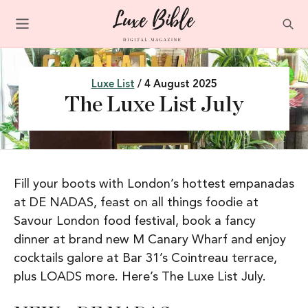
Luxe List
/ 4 August 2025
The Luxe List July
Fill your boots with London’s hottest empanadas
at DE NADAS, feast on all things foodie at
Savour London food festival, book a fancy
dinner at brand new M Canary Wharf and enjoy
cocktails galore at Bar 31’s Cointreau terrace,
plus LOADS more. Here’s The Luxe List July.