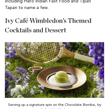
including Hero Indian Fast Food and Tipan
Tapan to name a few.
Ivy Café Wimbledon’s Themed
Cocktails and Dessert
Serving up a signature spin on the Chocolate Bombe, Ivy