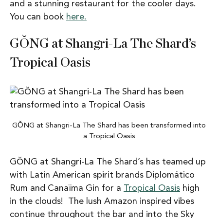
and a stunning restaurant for the cooler days.
You can book
here.
GŎNG at Shangri-La The Shard’s
Tropical Oasis
GŎNG at Shangri-La The Shard has been transformed into
a Tropical Oasis
GŎNG at Shangri-La The Shard’s has teamed up
with Latin American spirit brands Diplomático
Rum and Canaïma Gin for a
Tropical Oasis
high
in the clouds! The lush Amazon inspired vibes
continue throughout the bar and into the Sky