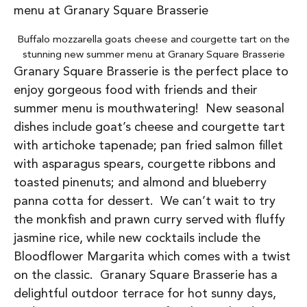
Buffalo mozzarella goats cheese and courgette tart on the
stunning new summer menu at Granary Square Brasserie
Granary Square Brasserie is the perfect place to
enjoy gorgeous food with friends and their
summer menu is mouthwatering! New seasonal
dishes include goat’s cheese and courgette tart
with artichoke tapenade; pan fried salmon fillet
with asparagus spears, courgette ribbons and
toasted pinenuts; and almond and blueberry
panna cotta for dessert. We can’t wait to try
the monkfish and prawn curry served with fluffy
jasmine rice, while new cocktails include the
Bloodflower Margarita which comes with a twist
on the classic. Granary Square Brasserie has a
delightful outdoor terrace for hot sunny days,