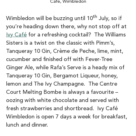
Cafe, Wimbledon
th
Wimbledon will be buzzing until 10
July, so if
you’re heading down there, why not stop off at
Ivy Café
for a refreshing cocktail? The Williams
Sisters is a twist on the classic with Pimm’s,
Tanqueray 10 Gin, Crème de Peche, lime, mint,
cucumber and finished off with Fever-Tree
Ginger Ale, while Rafa’s Serve is a heady mix of
Tanqueray 10 Gin, Bergamot Liqueur, honey,
lemon and The Ivy Champagne. The Centre
Court Melting Bombe is always a favourite –
oozing with white chocolate and served with
fresh strawberries and shortbread. Ivy Café
Wimbledon is open 7 days a week for breakfast,
lunch and dinner.