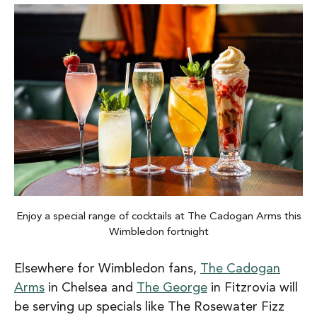
Enjoy a special range of cocktails at The Cadogan Arms this
Wimbledon fortnight
Elsewhere for Wimbledon fans,
The Cadogan
Arms
in Chelsea and
The George
in Fitzrovia will
be serving up specials like The Rosewater Fizz