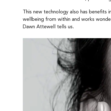
This new technology also has benefits 
wellbeing from within and works wonders
Dawn Attewell tells us.