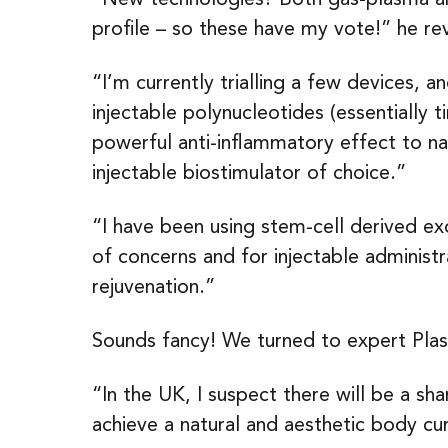
profile – so these have my vote!” he re
“I’m currently trialling a few devices, 
injectable polynucleotides (essentially 
powerful anti-inflammatory effect to n
injectable biostimulator of choice.”
“I have been using stem-cell derived exo
of concerns and for injectable administr
rejuvenation.”
Sounds fancy! We turned to expert Plas
“In the UK, I suspect there will be a shar
achieve a natural and aesthetic body cu