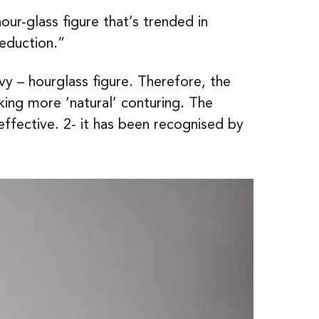
r-glass figure that’s trended in
reduction.”
y – hourglass figure. Therefore, the
ng more ‘natural’ conturing. The
effective. 2- it has been recognised by