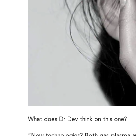
What does Dr Dev think on this one?
“New technologies? Both gas-plasma and 