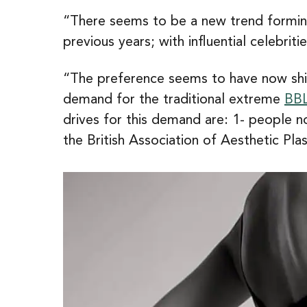
“There seems to be a new trend forming
previous years; with influential celebri
“The preference seems to have now shift
demand for the traditional extreme
BB
drives for this demand are: 1- people n
the British Association of Aesthetic Pl