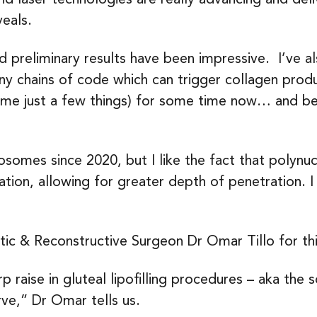
veals.
and preliminary results have been impressive. I’ve a
tiny chains of code which can trigger collagen prod
ame just a few things) for some time now… and be
somes since 2020, but I like the fact that polynuc
ation, allowing for greater depth of penetration. I
tic & Reconstructive Surgeon Dr Omar Tillo for th
p raise in gluteal lipofilling procedures – aka the 
rve,” Dr Omar tells us.