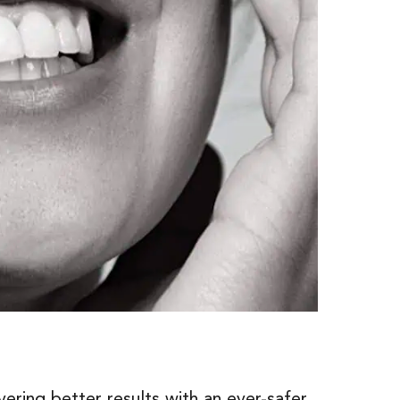
ering better results with an ever-safer