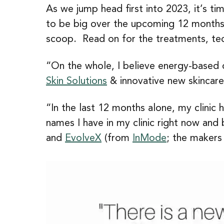
As we jump head first into 2023, it’s ti
to be big over the upcoming 12 months, 
scoop. Read on for the treatments, tec
“On the whole, I believe energy-based d
Skin Solutions
& innovative new skincare
“In the last 12 months alone, my clinic
names I have in my clinic right now an
and
EvolveX
(from
InMode
; the makers