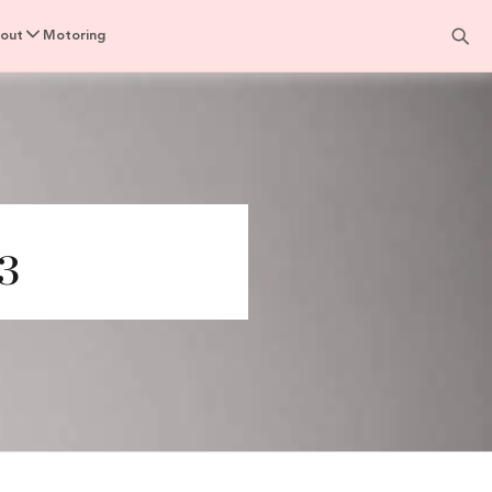
out
Motoring
3