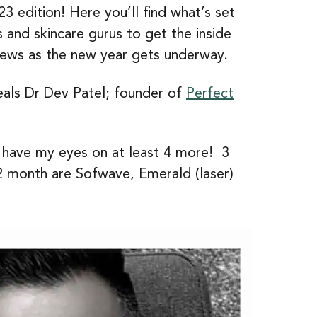
3 edition! Here you’ll find what’s set
 and skincare gurus to get the inside
news as the new year gets underway.
veals Dr Dev Patel; founder of
Perfect
I have my eyes on at least 4 more! 3
12 month are Sofwave, Emerald (laser)