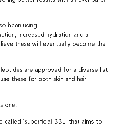
lso been using
uction, increased hydration and a
lieve these will eventually become the
leotides are approved for a diverse list
 use these for both skin and hair
is one!
so called ‘superficial BBL’ that aims to