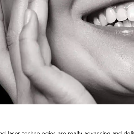
laser technologies are really advancing and deliv