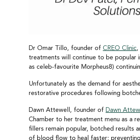
Dr Omar Tillo, founder of
CREO Clinic
,
treatments will continue to be popular 
as celeb-favourite Morpheus8) continuin
Unfortunately as the demand for aesthe
restorative procedures following botche
Dawn Attewell, founder of
Dawn Attewe
Chamber to her treatment menu as a resu
fillers remain popular, botched results
of blood flow to heal faster; preventin