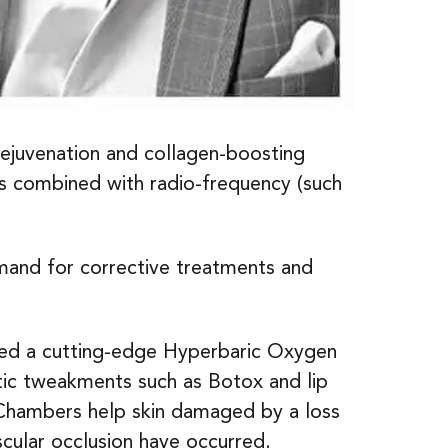
rejuvenation and collagen-boosting
ts combined with radio-frequency (such
mand for corrective treatments and
uced a cutting-edge Hyperbaric Oxygen
etic tweakments such as Botox and lip
n Chambers help skin damaged by a loss
scular occlusion have occurred.