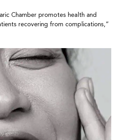
rbaric Chamber promotes health and
atients recovering from complications,”