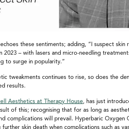
 echoes these sentiments; adding, “I suspect skin 
in 2023 – with lasers and micro-needling treatmen
g to surge in popularity.”
tic tweakments continues to rise, so does the de
d results.
ll Aesthetics at Therapy House
, has just introd
lt of this; recognising that for as long as aesth
 and complications will prevail. Hyperbaric Oxyge
g further skin death when complications such as va