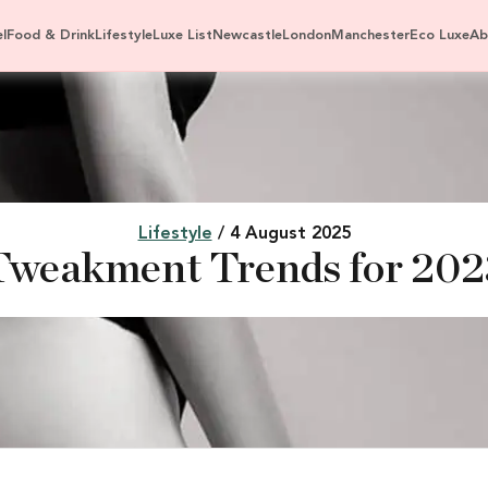
l
Food & Drink
Lifestyle
Luxe List
Newcastle
London
Manchester
Eco Luxe
Ab
Lifestyle
/ 4 August 2025
Tweakment Trends for 202