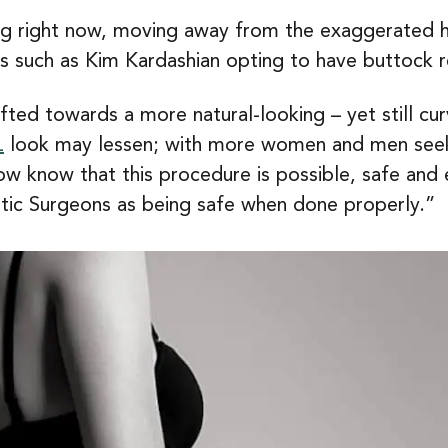
 right now, moving away from the exaggerated hou
ties such as Kim Kardashian opting to have buttock 
ed towards a more natural-looking – yet still curv
L
look may lessen; with more women and men seeki
ow know that this procedure is possible, safe and 
astic Surgeons as being safe when done properly.”