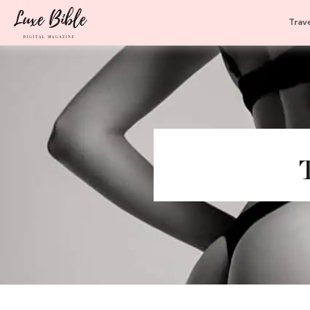
Trave