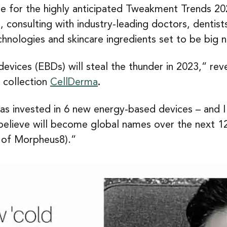
me for the highly anticipated Tweakment Trends 202
consulting with industry-leading doctors, dentists
hnologies and skincare ingredients set to be big 
evices (EBDs) will steal the thunder in 2023,” re
 collection
CellDerma
.
 has invested in 6 new energy-based devices – and 
d believe will become global names over the next 
 of Morpheus8).”