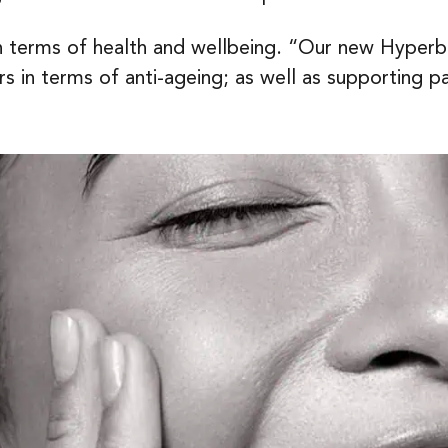
in terms of health and wellbeing. “Our new Hype
 in terms of anti-ageing; as well as supporting p