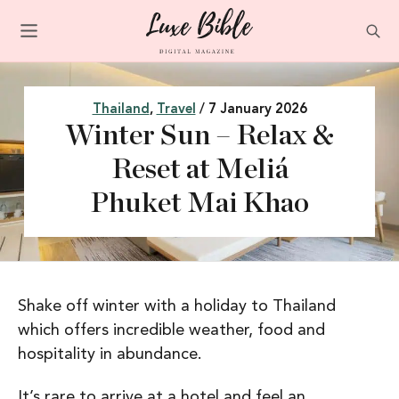
Thailand
,
Travel
/ 7 January 2026
Winter Sun – Relax &
Reset at Meliá
Phuket Mai Khao
Shake off winter with a holiday to Thailand
which offers incredible weather, food and
hospitality in abundance.
It’s rare to arrive at a hotel and feel an