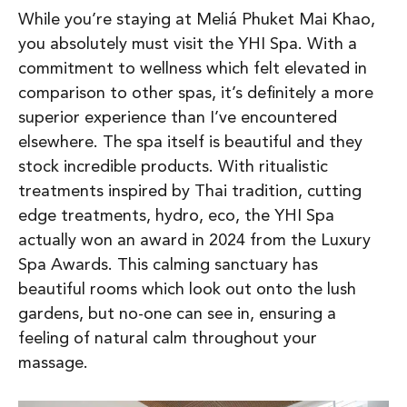
While you’re staying at Meliá Phuket Mai Khao,
you absolutely must visit the YHI Spa. With a
commitment to wellness which felt elevated in
comparison to other spas, it’s definitely a more
superior experience than I’ve encountered
elsewhere. The spa itself is beautiful and they
stock incredible products. With ritualistic
treatments inspired by Thai tradition, cutting
edge treatments, hydro, eco, the YHI Spa
actually won an award in 2024 from the Luxury
Spa Awards. This calming sanctuary has
beautiful rooms which look out onto the lush
gardens, but no-one can see in, ensuring a
feeling of natural calm throughout your
massage.