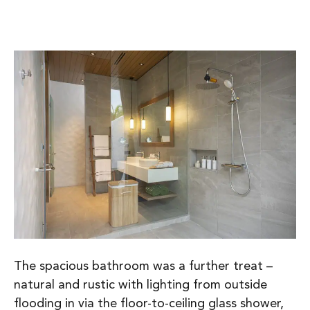
The spacious bathroom was a further treat –
natural and rustic with lighting from outside
flooding in via the floor-to-ceiling glass shower,