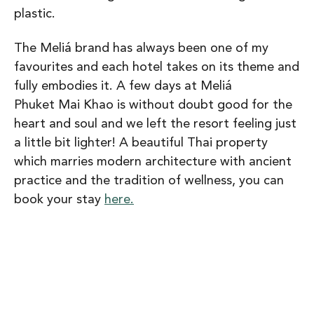
plastic.
The Meliá brand has always been one of my
favourites and each hotel takes on its theme and
fully embodies it. A few days at Meliá
Phuket Mai Khao is without doubt good for the
heart and soul and we left the resort feeling just
a little bit lighter! A beautiful Thai property
which marries modern architecture with ancient
practice and the tradition of wellness, you can
book your stay
here.