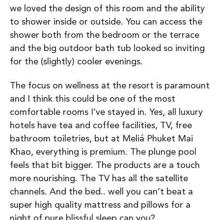
we loved the design of this room and the ability
to shower inside or outside. You can access the
shower both from the bedroom or the terrace
and the big outdoor bath tub looked so inviting
for the (slightly) cooler evenings.
The focus on wellness at the resort is paramount
and I think this could be one of the most
comfortable rooms I’ve stayed in. Yes, all luxury
hotels have tea and coffee facilities, TV, free
bathroom toiletries, but at Meliá Phuket Mai
Khao, everything is premium. The plunge pool
feels that bit bigger. The products are a touch
more nourishing. The TV has all the satellite
channels. And the bed.. well you can’t beat a
super high quality mattress and pillows for a
night of pure blissful sleep can you?