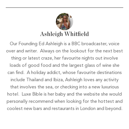
Ashleigh Whitfield
Our Founding Ed Ashleigh is a BBC broadcaster, voice
over and writer. Always on the lookout for the next best
thing or latest craze, her favourite nights out involve
loads of good food and the largest glass of wine she
can find. A holiday addict, whose favourite destinations
include Thailand and Ibiza, Ashleigh loves any activity
that involves the sea, or checking into a new luxurious
hotel. Luxe Bible is her baby and the website she would
personally recommend when looking for the hottest and
coolest new bars and restaurants in London and beyond.