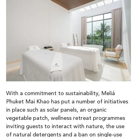
With a commitment to sustainability, Meliá
Phuket Mai Khao has put a number of initiatives
in place such as solar panels, an organic
vegetable patch, wellness retreat programmes
inviting guests to interact with nature, the use
of natural detergents and a ban on single-use