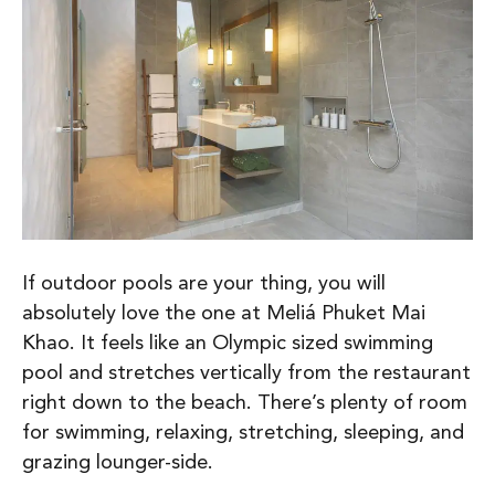
If outdoor pools are your thing, you will
absolutely love the one at Meliá Phuket Mai
Khao. It feels like an Olympic sized swimming
pool and stretches vertically from the restaurant
right down to the beach. There’s plenty of room
for swimming, relaxing, stretching, sleeping, and
grazing lounger-side.