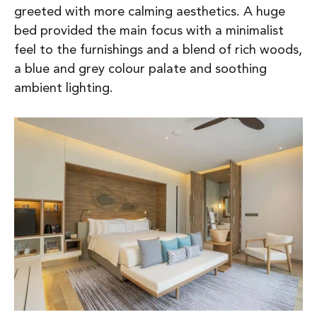
greeted with more calming aesthetics. A huge
bed provided the main focus with a minimalist
feel to the furnishings and a blend of rich woods,
a blue and grey colour palate and soothing
ambient lighting.