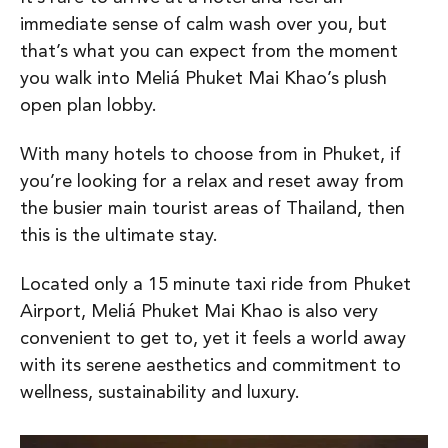
immediate sense of calm wash over you, but
that’s what you can expect from the moment
you walk into Meliá Phuket Mai Khao’s plush
open plan lobby.
With many hotels to choose from in Phuket, if
you’re looking for a relax and reset away from
the busier main tourist areas of Thailand, then
this is the ultimate stay.
Located only a 15 minute taxi ride from Phuket
Airport, Meliá Phuket Mai Khao is also very
convenient to get to, yet it feels a world away
with its serene aesthetics and commitment to
wellness, sustainability and luxury.