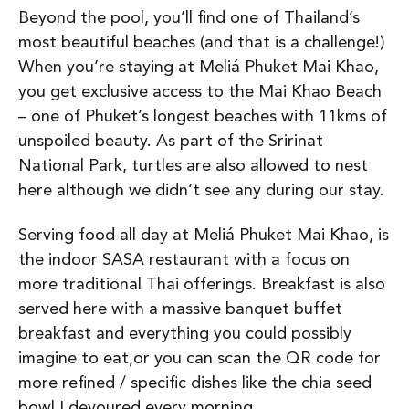
Beyond the pool, you’ll find one of Thailand’s
most beautiful beaches (and that is a challenge!)
When you’re staying at Meliá Phuket Mai Khao,
you get exclusive access to the Mai Khao Beach
– one of Phuket’s longest beaches with 11kms of
unspoiled beauty. As part of the Sririnat
National Park, turtles are also allowed to nest
here although we didn’t see any during our stay.
Serving food all day at Meliá Phuket Mai Khao, is
the indoor SASA restaurant with a focus on
more traditional Thai offerings. Breakfast is also
served here with a massive banquet buffet
breakfast and everything you could possibly
imagine to eat,or you can scan the QR code for
more refined / specific dishes like the chia seed
bowl I devoured every morning.