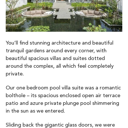
You’ll find stunning architecture and beautiful
tranquil gardens around every corner, with
beautiful spacious villas and suites dotted
around the complex, all which feel completely
private.
Our one bedroom pool villa suite was a romantic
bolthole – its spacious enclosed open air terrace
patio and azure private plunge pool shimmering
in the sun as we entered.
Sliding back the gigantic glass doors, we were