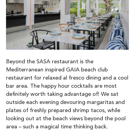
Beyond the SASA restaurant is the
Mediterranean inspired GAIA beach club
restaurant for relaxed al fresco dining and a cool
bar area. The happy hour cocktails are most
definitely worth taking advantage of! We sat
outside each evening devouring margaritas and
plates of freshly prepared shrimp tacos, while
looking out at the beach views beyond the pool
area – such a magical time thinking back.